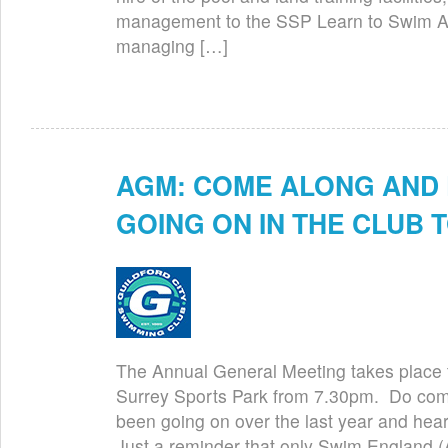
management to the SSP Learn to Swim 
managing […]
AGM: COME ALONG AND 
Jun 26th
GOING ON IN THE CLUB T
The Annual General Meeting takes place to
Surrey Sports Park from 7.30pm. Do come
been going on over the last year and hear
Just a reminder that only Swim England 