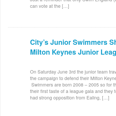
can vote at the […]
City’s Junior Swimmers Sh
Jun 7th
Milton Keynes Junior Lea
On Saturday June 3rd the junior team trave
the campaign to defend their Milton Keyn
Swimmers are born 2008 – 2005 so for th
their first taste of a league gala and they 
had strong opposition from Ealing, […]