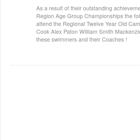
As a result of their outstanding achievem
Region Age Group Championships the fol
attend the Regional Twelve Year Old Cam
Cook Alex Paton William Smith Mackenzie
these swimmers and their Coaches !