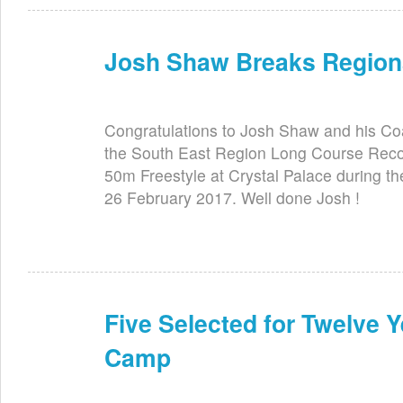
Josh Shaw Breaks Region
Jun 2nd
Congratulations to Josh Shaw and his C
the South East Region Long Course Record
50m Freestyle at Crystal Palace during 
26 February 2017. Well done Josh !
Five Selected for Twelve 
Jun 2nd
Camp