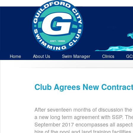
Home
About Us
Swim Manager
Clinics
GC
Contact
Club Agrees New Contract
Jun 27th
After seventeen months of discussion the
a new long term agreement with SSP. Th
September 2017 encompasses all aspects o
hire of the pool and land training facilitie