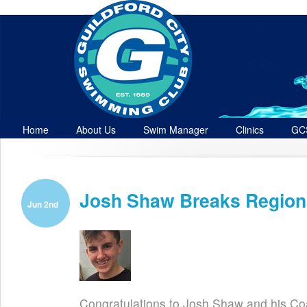
Home
About Us
Swim Manager
Clinics
GC
Contact
Josh Shaw Breaks Region
Jun 2nd
Congratulations to Josh Shaw and his C