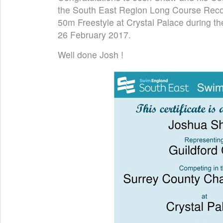
the South East Region Long Course Record
50m Freestyle at Crystal Palace during 
26 February 2017.
Well done Josh !