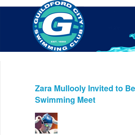
Home
About Us
Swim Manager
Clinics
GC
Contact
Zara Mullooly Invited to B
Apr 30th
Swimming Meet