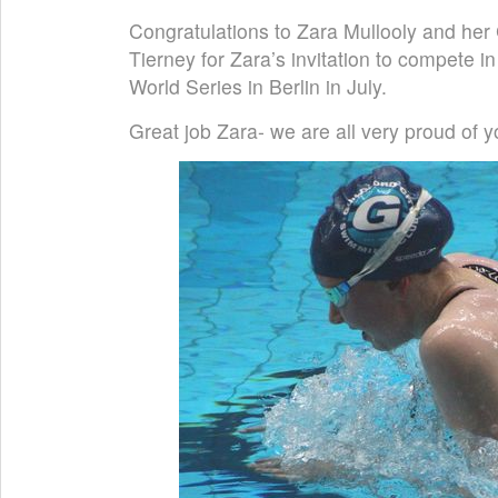
Congratulations to Zara Mullooly and he
Tierney for Zara’s invitation to compete 
World Series in Berlin in July.
Great job Zara- we are all very proud of y