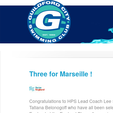
Home
About Us
Swim Manager
Clinics
GC
Contact
Three for Marseille !
Feb 7th
Congratulations to HPS Lead Coach Lee S
Tatiana Belonogoff who have all been sel