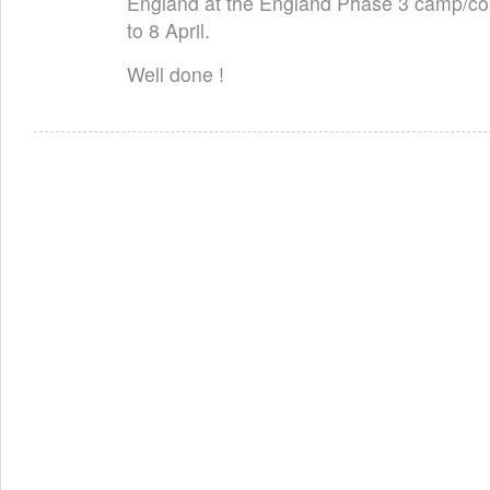
England at the England Phase 3 camp/com
to 8 April.
Well done !