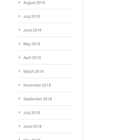
August 2019
July 2019
June 2019
May 2019
April 2019
March 2019
November 2018
September 2018
July 2018
June 2018
May 2018