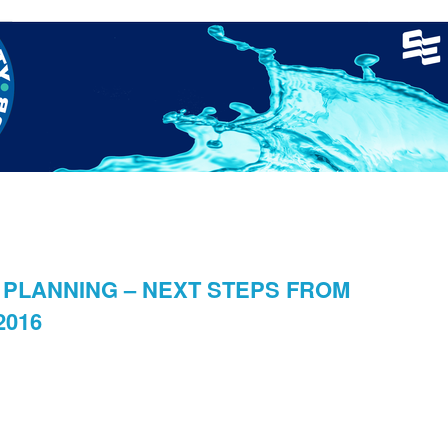
nager
Clinics
GCSC Meets
Recruitment
Welfare
PLANNING – NEXT STEPS FROM
2016