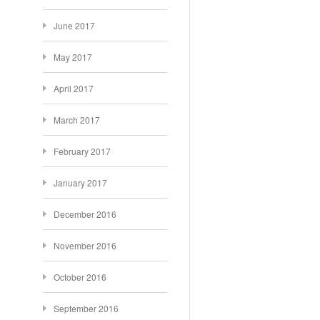
June 2017
May 2017
April 2017
March 2017
February 2017
January 2017
December 2016
November 2016
October 2016
September 2016