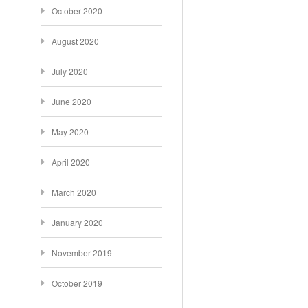
October 2020
August 2020
July 2020
June 2020
May 2020
April 2020
March 2020
January 2020
November 2019
October 2019