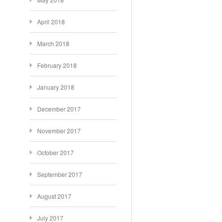
April 2018
March 2018
February 2018
January 2018
December 2017
November 2017
October 2017
September 2017
August 2017
July 2017