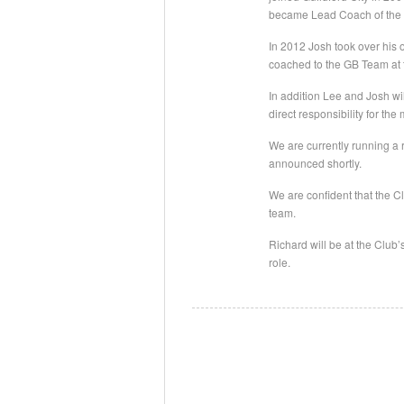
became Lead Coach of the M
In 2012 Josh took over hi
coached to the GB Team at
In addition Lee and Josh wi
direct responsibility for t
We are currently running a
announced shortly.
We are confident that the Cl
team.
Richard will be at the Clu
role.