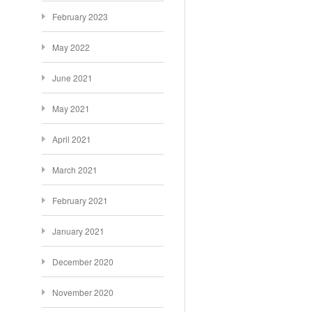
February 2023
May 2022
June 2021
May 2021
April 2021
March 2021
February 2021
January 2021
December 2020
November 2020