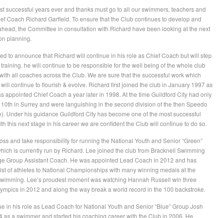
t successful years ever and thanks must go to all our swimmers, teachers and
ef Coach Richard Garfield. To ensure that the Club continues to develop and
ahead, the Committee in consultation with Richard have been looking at the next
ion planning.
ed to announce that Richard will continue in his role as Chief Coach but will step
raining. he will continue to be responsible for the well being of the whole club
 with all coaches across the Club. We are sure that the successful work which
ill continue to flourish & evolve. Richard first joined the club in January 1997 as
appointed Chief Coach a year later in 1998. At the time Guildford City had only
0th in Surrey and were languishing in the second division of the then Speedo
 Under his guidance Guildford City has become one of the most successful
ith this next stage in his career we are confident the Club will continue to do so.
ss and take responsibility for running the National Youth and Senior “Green”
ich is currently run by Richard. Lee joined the club from Bracknell Swimming
Age Group Assistant Coach. He was appointed Lead Coach in 2012 and has
 list of athletes to National Championships with many winning medals at the
p swimming. Lee’s proudest moment was watching Hannah Russell win three
ympics in 2012 and along the way break a world record in the 100 backstroke.
ue in his role as Lead Coach for National Youth and Senior “Blue” Group Josh
04 as a swimmer and started his coaching career with the Club in 2006. He