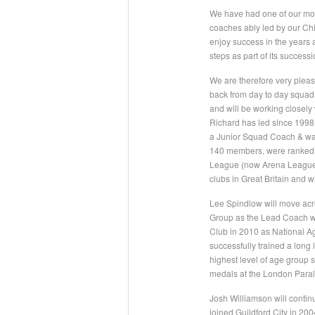
We have had one of our mos
coaches ably led by our Chi
enjoy success in the years 
steps as part of its success
We are therefore very pleas
back from day to day squad t
and will be working closely
Richard has led since 1998 w
a Junior Squad Coach & was 
140 members, were ranked 1
League (now Arena League).
clubs in Great Britain and w
Lee Spindlow will move acro
Group as the Lead Coach wh
Club in 2010 as National 
successfully trained a long
highest level of age grou
medals at the London Paral
Josh Williamson will contin
joined Guildford City in 20