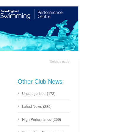
Shop
Join Us
Select a page
Other Club News
(172)
Uncategorized
(285)
Latest News
(259)
High Performance