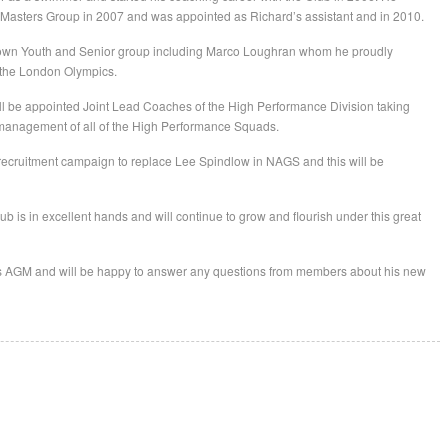
asters Group in 2007 and was appointed as Richard’s assistant and in 2010.
s own Youth and Senior group including Marco Loughran whom he proudly
 the London Olympics.
ll be appointed Joint Lead Coaches of the High Performance Division taking
he management of all of the High Performance Squads.
 recruitment campaign to replace Lee Spindlow in NAGS and this will be
ub is in excellent hands and will continue to grow and flourish under this great
b’s AGM and will be happy to answer any questions from members about his new