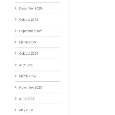
December 2025
October 2025
September 2025
March 2025
October 2024
July 2024
March 2024
November 2023
June 2023
May 2023