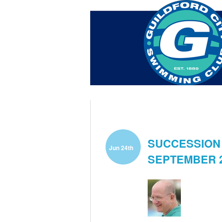
Home
About Us
Swim Ma
Contact
SUCCESSION 
Jun 24th
SEPTEMBER 