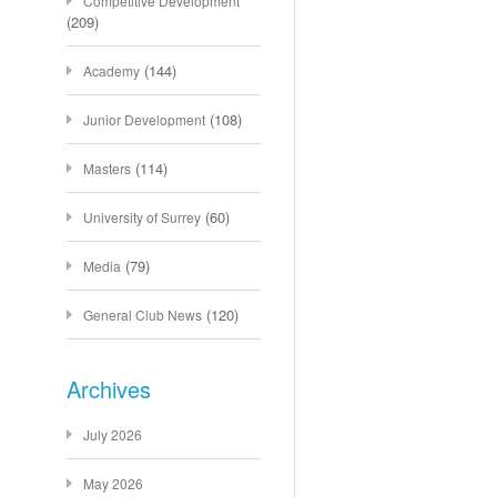
Competitive Development
(209)
(144)
Academy
(108)
Junior Development
(114)
Masters
(60)
University of Surrey
(79)
Media
(120)
General Club News
Archives
July 2026
May 2026