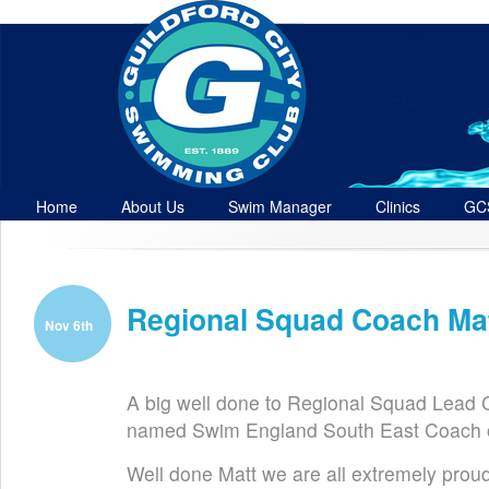
Home
About Us
Swim Manager
Clinics
GC
Contact
Regional Squad Coach Ma
Nov 6th
A big well done to Regional Squad Lead
named Swim England South East Coach o
Well done Matt we are all extremely prou