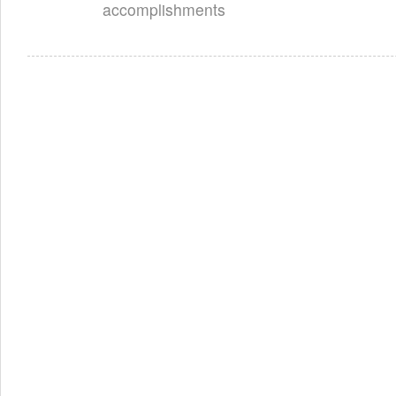
accomplishments