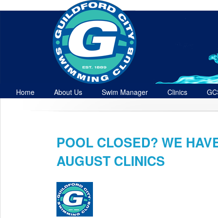
Home
About Us
Swim Manager
Clinics
GC
Contact
POOL CLOSED? WE HAV
Jul 28th
AUGUST CLINICS