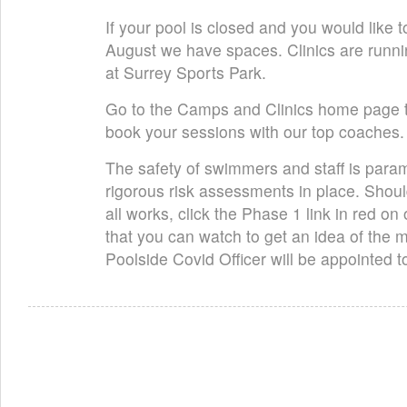
If your pool is closed and you would like t
August we have spaces. Clinics are runni
at Surrey Sports Park.
Go to the Camps and Clinics home page t
book your sessions with our top coaches.
The safety of swimmers and staff is para
rigorous risk assessments in place. Shoul
all works, click the Phase 1 link in red 
that you can watch to get an idea of the 
Poolside Covid Officer will be appointed 