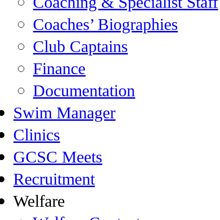
Coaching & Specialist Staff
Coaches’ Biographies
Club Captains
Finance
Documentation
Swim Manager
Clinics
GCSC Meets
Recruitment
Welfare