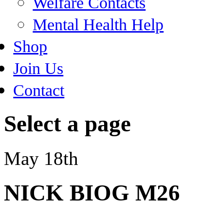
Welfare Contacts
Mental Health Help
Shop
Join Us
Contact
Select a page
May 18th
NICK BIOG M26