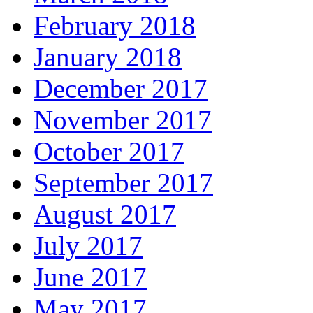
February 2018
January 2018
December 2017
November 2017
October 2017
September 2017
August 2017
July 2017
June 2017
May 2017