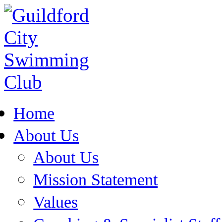
Home
About Us
About Us
Mission Statement
Values