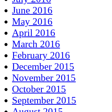
June 2016
May 2016
April 2016
March 2016
February 2016
December 2015
November 2015
October 2015
September 2015
August 2015