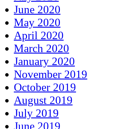
June 2020
May 2020
April 2020
March 2020
January 2020
November 2019
October 2019
August 2019
July 2019
June 2019