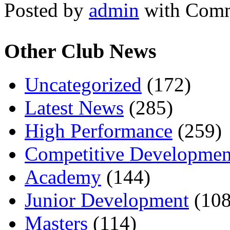
Posted by
admin
with
Comm
Other Club News
Uncategorized
(172)
Latest News
(285)
High Performance
(259)
Competitive Developmen
Academy
(144)
Junior Development
(108
Masters
(114)