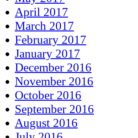
April 2017
March 2017
February 2017
January 2017
December 2016
November 2016
October 2016
September 2016
August 2016
July 2016