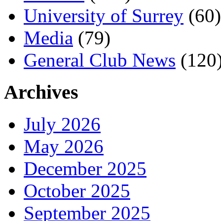
University of Surrey
(60)
Media
(79)
General Club News
(120
Archives
July 2026
May 2026
December 2025
October 2025
September 2025