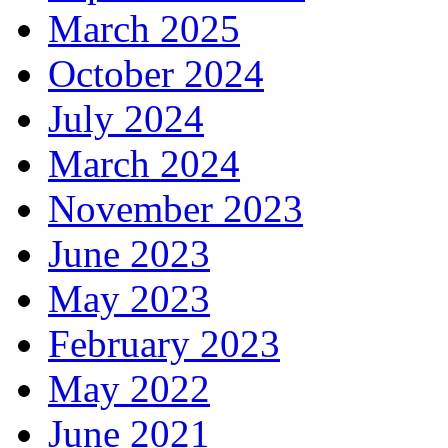
March 2025
October 2024
July 2024
March 2024
November 2023
June 2023
May 2023
February 2023
May 2022
June 2021