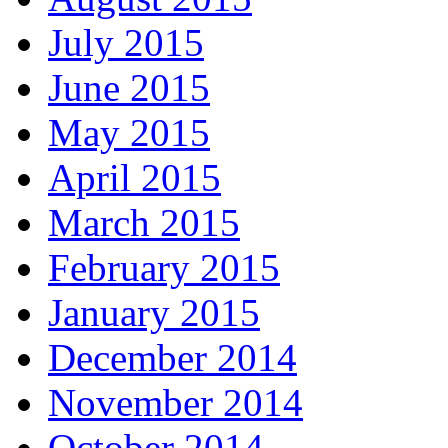
July 2015
June 2015
May 2015
April 2015
March 2015
February 2015
January 2015
December 2014
November 2014
October 2014