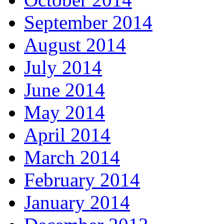
September 2014
August 2014
July 2014
June 2014
May 2014
April 2014
March 2014
February 2014
January 2014