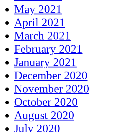
May 2021
April 2021
March 2021
February 2021
January 2021
December 2020
November 2020
October 2020
August 2020
July 2020