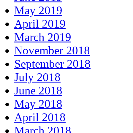
May 2019
April 2019
March 2019
November 2018
September 2018
July 2018
June 2018
May 2018
April 2018
March 2018