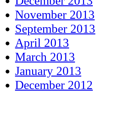
December 2013
November 2013
September 2013
April 2013
March 2013
January 2013
December 2012