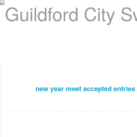
Home
About Us
Swim Manager
Clinics
GC
Contact
new year meet accepted entries
Dec 27th