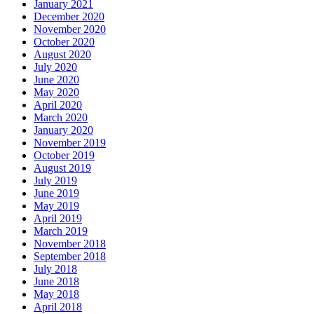
January 2021
December 2020
November 2020
October 2020
August 2020
July 2020
June 2020
May 2020
April 2020
March 2020
January 2020
November 2019
October 2019
August 2019
July 2019
June 2019
May 2019
April 2019
March 2019
November 2018
September 2018
July 2018
June 2018
May 2018
April 2018