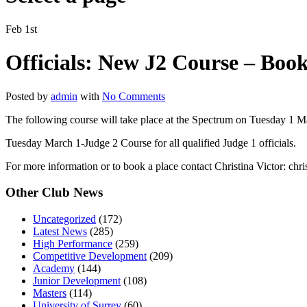
Feb 1st
Officials: New J2 Course – Book
Posted by
admin
with
No Comments
The following course will take place at the Spectrum on Tuesday 1 
Tuesday March 1-Judge 2 Course for all qualified Judge 1 officials.
For more information or to book a place contact Christina Victor: chr
Other Club News
Uncategorized
(172)
Latest News
(285)
High Performance
(259)
Competitive Development
(209)
Academy
(144)
Junior Development
(108)
Masters
(114)
University of Surrey
(60)