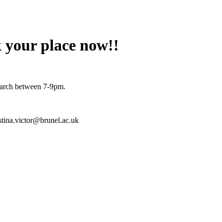
 your place now!!
March between 7-9pm.
istina.victor@brunel.ac.uk