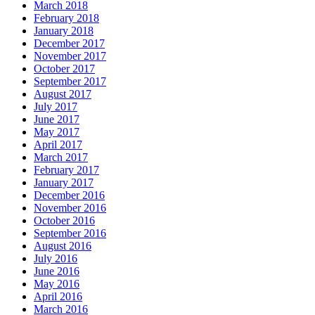
March 2018
February 2018
January 2018
December 2017
November 2017
October 2017
September 2017
August 2017
July 2017
June 2017
May 2017
April 2017
March 2017
February 2017
January 2017
December 2016
November 2016
October 2016
September 2016
August 2016
July 2016
June 2016
May 2016
April 2016
March 2016