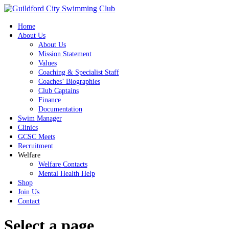
Home
About Us
About Us
Mission Statement
Values
Coaching & Specialist Staff
Coaches’ Biographies
Club Captains
Finance
Documentation
Swim Manager
Clinics
GCSC Meets
Recruitment
Welfare
Welfare Contacts
Mental Health Help
Shop
Join Us
Contact
Select a page