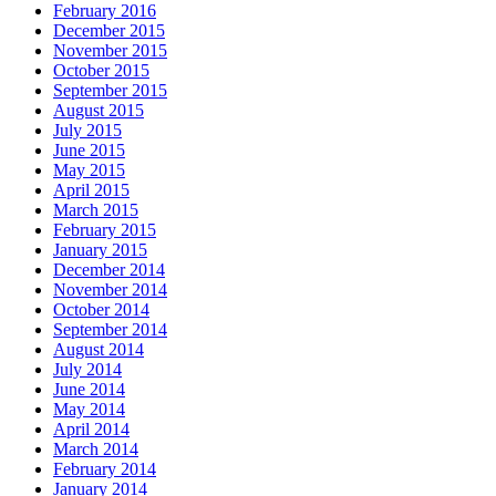
February 2016
December 2015
November 2015
October 2015
September 2015
August 2015
July 2015
June 2015
May 2015
April 2015
March 2015
February 2015
January 2015
December 2014
November 2014
October 2014
September 2014
August 2014
July 2014
June 2014
May 2014
April 2014
March 2014
February 2014
January 2014