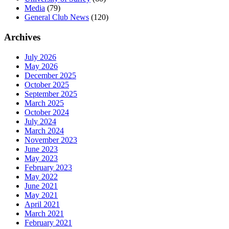
Media
(79)
General Club News
(120)
Archives
July 2026
May 2026
December 2025
October 2025
September 2025
March 2025
October 2024
July 2024
March 2024
November 2023
June 2023
May 2023
February 2023
May 2022
June 2021
May 2021
April 2021
March 2021
February 2021