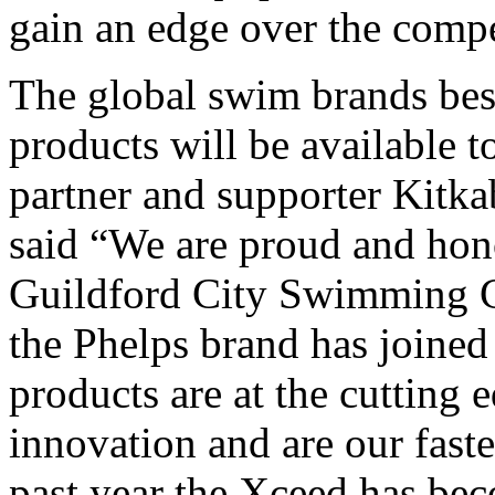
gain an edge over the compe
The global swim brands bes
products will be available t
partner and supporter Kitkab
said “We are proud and hon
Guildford City Swimming Cl
the Phelps brand has joined
products are at the cutting 
innovation and are our fast
past year the Xceed has be