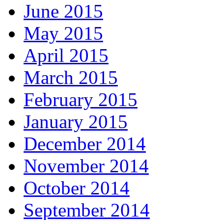
June 2015
May 2015
April 2015
March 2015
February 2015
January 2015
December 2014
November 2014
October 2014
September 2014