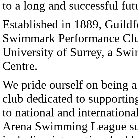
to a long and successful fut
Established in 1889, Guild
Swimmark Performance Club 
University of Surrey, a Sw
Centre.
We pride ourself on being a
club dedicated to supportin
to national and internationa
Arena Swimming League suc