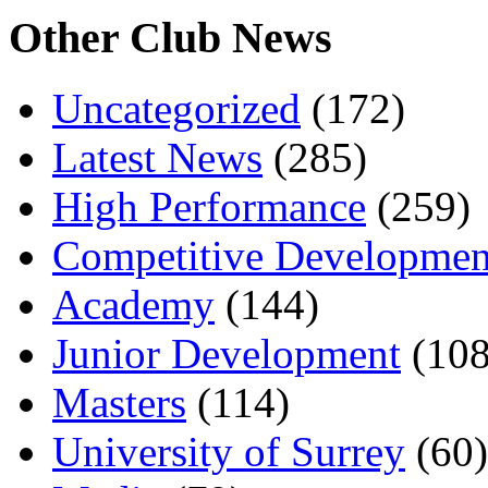
Other Club News
Uncategorized
(172)
Latest News
(285)
High Performance
(259)
Competitive Developmen
Academy
(144)
Junior Development
(108
Masters
(114)
University of Surrey
(60)