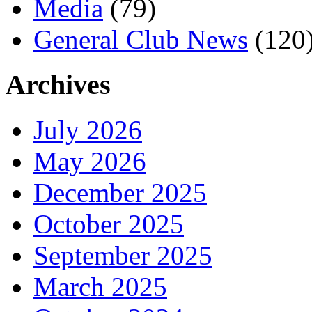
Media
(79)
General Club News
(120
Archives
July 2026
May 2026
December 2025
October 2025
September 2025
March 2025