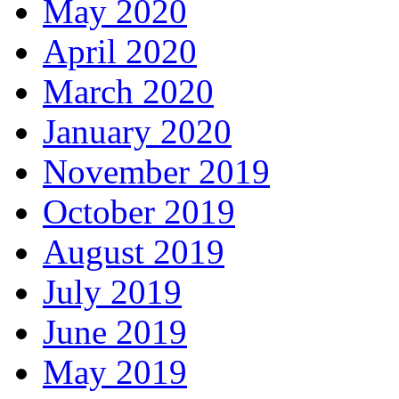
May 2020
April 2020
March 2020
January 2020
November 2019
October 2019
August 2019
July 2019
June 2019
May 2019