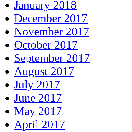
January 2018
December 2017
November 2017
October 2017
September 2017
August 2017
July 2017
June 2017
May 2017
April 2017