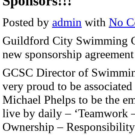
Sponsors!!!
Posted by
admin
with
No C
Guildford City Swimming Cl
new sponsorship agreement 
GCSC Director of Swimming
very proud to be associated
Michael Phelps to be the em
live by daily – ‘Teamwork 
Ownership – Responsibility