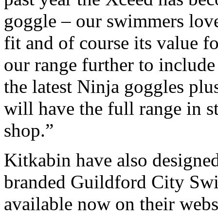
goggle – our swimmers love 
fit and of course its value
our range further to include
the latest Ninja goggles plu
will have the full range in 
shop.”
Kitkabin have also designe
branded Guildford City Swi
available now on their web