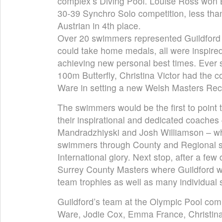
complex’s Diving Pool. Louise Ross won B
30-39 Synchro Solo competition, less tha
Austrian in 4th place.
Over 20 swimmers represented Guildford
could take home medals, all were inspire
achieving new personal best times. Ever s
100m Butterfly, Christina Victor had the c
Ware in setting a new Welsh Masters Rec
The swimmers would be the first to point 
their inspirational and dedicated coaches
Mandradzhiyski and Josh Williamson – wh
swimmers through County and Regional s
International glory. Next stop, after a few d
Surrey County Masters where Guildford wil
team trophies as well as many individual
Guildford’s team at the Olympic Pool comp
Ware, Jodie Cox, Emma France, Christina