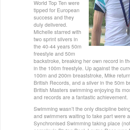
World Top Ten were
tipped for European
success and they
duly delivered.
Michelle starred with
two sprint silvers in
the 40-44 years 50m
freestyle and 50m
backstroke, breaking her own record in th
in the 100m freestyle. Up against the curr
100m and 200m breaststroke, Mike retur
British Records, and a silver in the 50m 
British Masters swimming enjoying its mo
and records are a fantastic achievement.
Swimming wasn’t the only discipline bein
and swimmers waiting to take part were a
Synchronised Swimming taking place (not 