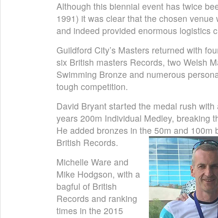
Although this biennial event has twice b
1991) it was clear that the chosen venue
and indeed provided enormous logistics ch
Guildford City’s Masters returned with fou
six British masters Records, two Welsh 
Swimming Bronze and numerous personal 
tough competition.
David Bryant started the medal rush with a
years 200m Individual Medley, breaking th
He added bronzes in the 50m and 100m br
British Records.
Michelle Ware and
Mike Hodgson, with a
bagful of British
Records and ranking
times in the 2015