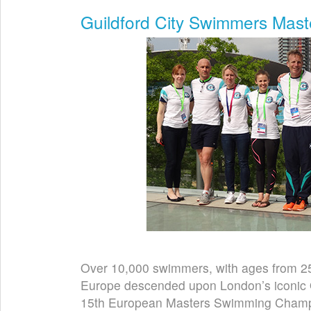
Guildford City Swimmers Mas
Over 10,000 swimmers, with ages from 25 
Europe descended upon London’s iconic O
15th European Masters Swimming Champi