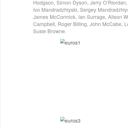
Hodgson, Simon Dyson, Jerry O’Riordan, 
Ivo Mandradzhiyski, Sergey Mandradzhiys
James McCormick, Ian Surrage, Alison W
Campbell, Roger Billing, John McCabe, L
Susie Browne.