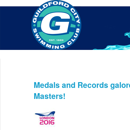
Home
About Us
Swim Manager
Clinics
GC
Contact
Medals and Records galor
Jun 3rd
Masters!