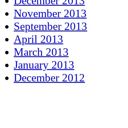
December 2013
November 2013
September 2013
April 2013
March 2013
January 2013
December 2012