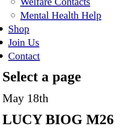
Welfare Contacts
Mental Health Help
Shop
Join Us
Contact
Select a page
May 18th
LUCY BIOG M26