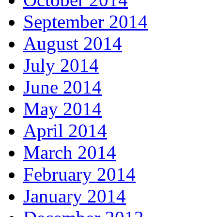
September 2014
August 2014
July 2014
June 2014
May 2014
April 2014
March 2014
February 2014
January 2014