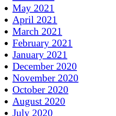
May 2021
April 2021
March 2021
February 2021
January 2021
December 2020
November 2020
October 2020
August 2020
July 2020