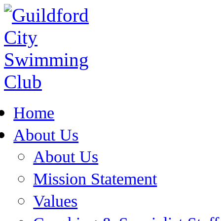
Home
About Us
About Us
Mission Statement
Values