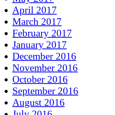
April 2017
March 2017
February 2017
January 2017
December 2016
November 2016
October 2016
September 2016
August 2016
July 2016