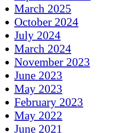
March 2025
October 2024
July 2024
March 2024
November 2023
June 2023
May 2023
February 2023
May 2022
June 2021