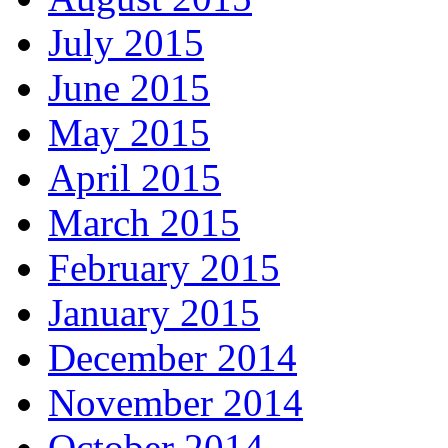
July 2015
June 2015
May 2015
April 2015
March 2015
February 2015
January 2015
December 2014
November 2014
October 2014