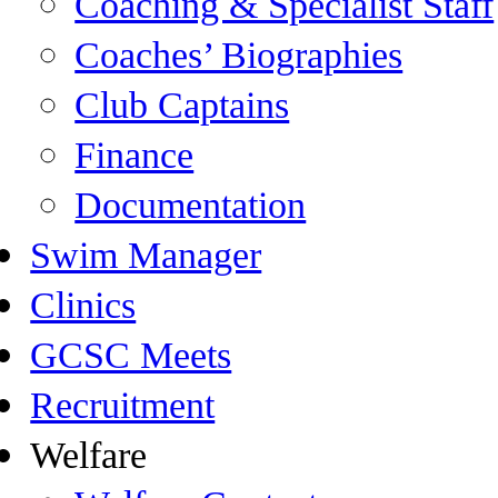
Coaching & Specialist Staff
Coaches’ Biographies
Club Captains
Finance
Documentation
Swim Manager
Clinics
GCSC Meets
Recruitment
Welfare