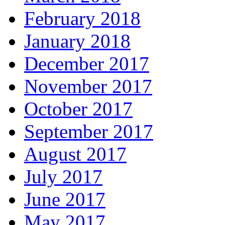
February 2018
January 2018
December 2017
November 2017
October 2017
September 2017
August 2017
July 2017
June 2017
May 2017