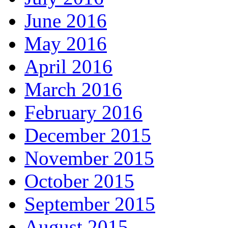
June 2016
May 2016
April 2016
March 2016
February 2016
December 2015
November 2015
October 2015
September 2015
August 2015