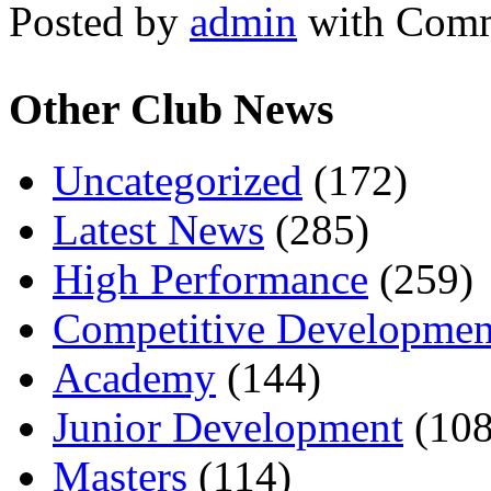
Posted by
admin
with
Comm
Other Club News
Uncategorized
(172)
Latest News
(285)
High Performance
(259)
Competitive Developmen
Academy
(144)
Junior Development
(108
Masters
(114)