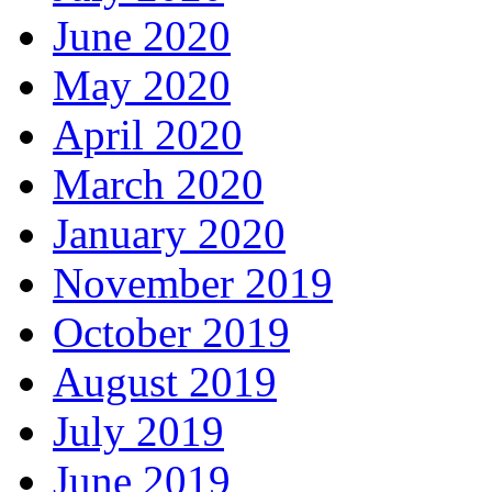
June 2020
May 2020
April 2020
March 2020
January 2020
November 2019
October 2019
August 2019
July 2019
June 2019