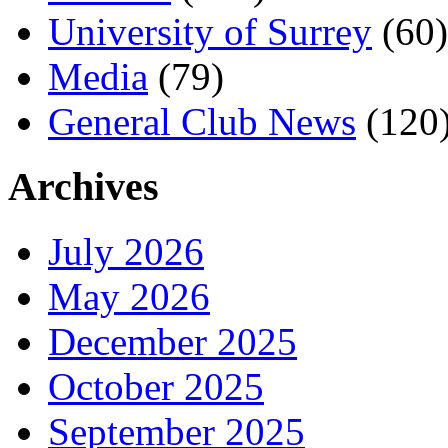
University of Surrey
(60)
Media
(79)
General Club News
(120
Archives
July 2026
May 2026
December 2025
October 2025
September 2025