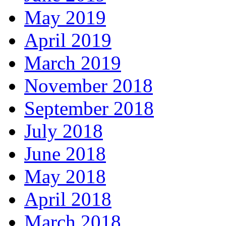
May 2019
April 2019
March 2019
November 2018
September 2018
July 2018
June 2018
May 2018
April 2018
March 2018