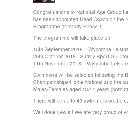
Congratulations to National Age Group 
has been appointed Head Coach on the 
Programme (formerly Phase 1)
The programme will take place on
15th September 2018 – Wycombe Leisur
20th October 2018– Surrey Sport Guildfo
11th November 2018 – Wycombe Leisure
Swimmers will be selected following the 
Championships/Home Nations and the targ
Males/Females aged 13/14 years (born 2
There will be up to 40 swimmers on the 
Well done Lewis ! We are very proud of yo