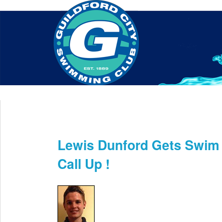
Home
About Us
Swim Manager
Clinics
GC
Contact
Lewis Dunford Gets Swim
May 31st
Call Up !