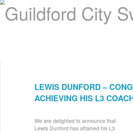
Home
About Us
Swim Manager
Clinics
GC
Contact
LEWIS DUNFORD – CONG
Nov 21st
ACHIEVING HIS L3 COA
We are delighted to announce that
Lewis Dunford has attained his L3