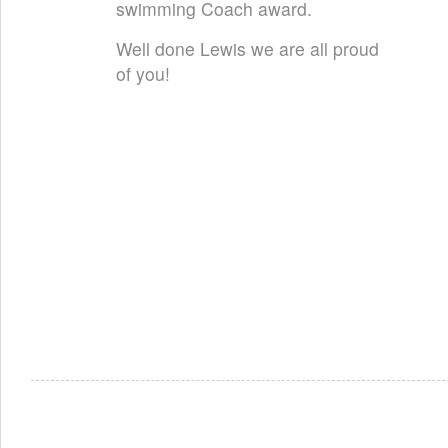
swimming Coach award.
Well done Lewis we are all proud
of you!