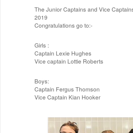
The Junior Captains and Vice Captai
2019
Congratulations go to:-
Girls :
Captain Lexie Hughes
Vice captain Lottie Roberts
Boys:
Captain Fergus Thomson
Vice Captain Kian Hooker