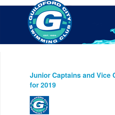
Home
About Us
Swim Manager
Clinics
GC
Contact
Junior Captains and Vice
May 16th
for 2019