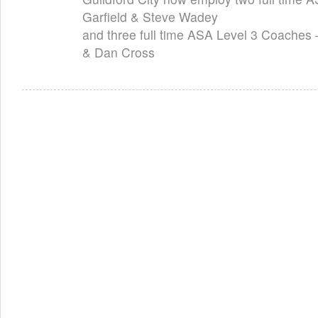
Garfield & Steve Wadey
and three full time ASA Level 3 Coaches
& Dan Cross