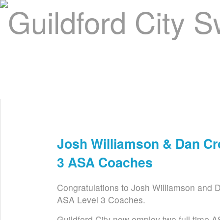
Home
About Us
Swim Manager
Clinics
GC
Contact
Josh Williamson & Dan Cr
Feb 4th
3 ASA Coaches
Congratulations to Josh Williamson and 
ASA Level 3 Coaches.
Guildford City now employ two full time 