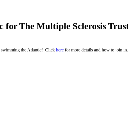
 for The Multiple Sclerosis Trus
e swimming the Atlantic! Click
here
for more details and how to join in.