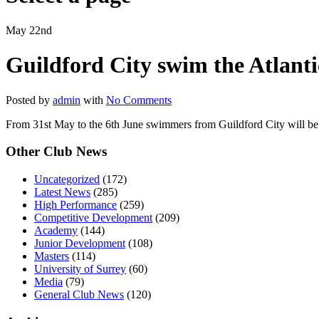
May 22nd
Guildford City swim the Atlantic
Posted by
admin
with
No Comments
From 31st May to the 6th June swimmers from Guildford City will b
Other Club News
Uncategorized
(172)
Latest News
(285)
High Performance
(259)
Competitive Development
(209)
Academy
(144)
Junior Development
(108)
Masters
(114)
University of Surrey
(60)
Media
(79)
General Club News
(120)