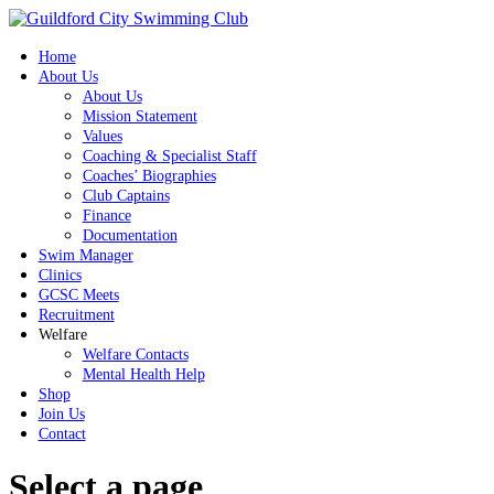
Home
About Us
About Us
Mission Statement
Values
Coaching & Specialist Staff
Coaches’ Biographies
Club Captains
Finance
Documentation
Swim Manager
Clinics
GCSC Meets
Recruitment
Welfare
Welfare Contacts
Mental Health Help
Shop
Join Us
Contact
Select a page