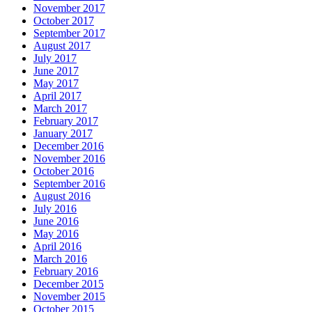
November 2017
October 2017
September 2017
August 2017
July 2017
June 2017
May 2017
April 2017
March 2017
February 2017
January 2017
December 2016
November 2016
October 2016
September 2016
August 2016
July 2016
June 2016
May 2016
April 2016
March 2016
February 2016
December 2015
November 2015
October 2015