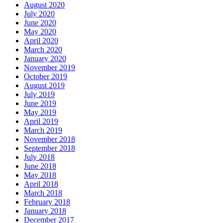
August 2020
July 2020
June 2020
May 2020
April 2020
March 2020
January 2020
November 2019
October 2019
August 2019
July 2019
June 2019
May 2019
April 2019
March 2019
November 2018
September 2018
July 2018
June 2018
May 2018
April 2018
March 2018
February 2018
January 2018
December 2017