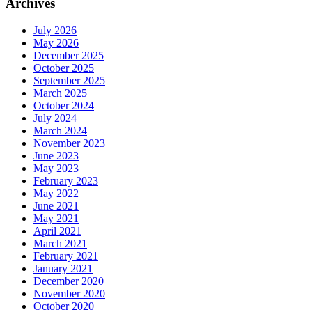
Archives
July 2026
May 2026
December 2025
October 2025
September 2025
March 2025
October 2024
July 2024
March 2024
November 2023
June 2023
May 2023
February 2023
May 2022
June 2021
May 2021
April 2021
March 2021
February 2021
January 2021
December 2020
November 2020
October 2020