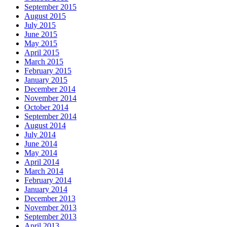
September 2015
August 2015
July 2015
June 2015
May 2015
April 2015
March 2015
February 2015
January 2015
December 2014
November 2014
October 2014
September 2014
August 2014
July 2014
June 2014
May 2014
April 2014
March 2014
February 2014
January 2014
December 2013
November 2013
September 2013
April 2013