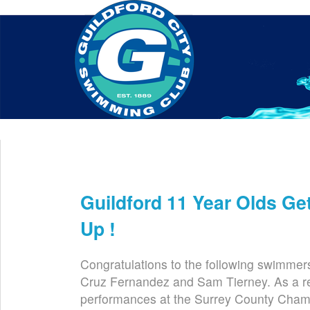
Home
About Us
Swim Manager
Clinics
GC
Contact
Guildford 11 Year Olds Ge
Mar 5th
Up !
Congratulations to the following swimmer
Cruz Fernandez and Sam Tierney. As a res
performances at the Surrey County Champ