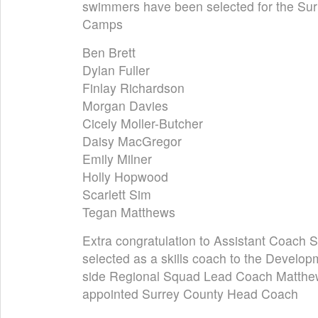
swimmers have been selected for the Su
Camps
Ben Brett
Dylan Fuller
Finlay Richardson
Morgan Davies
Cicely Moller-Butcher
Daisy MacGregor
Emily Milner
Holly Hopwood
Scarlett Sim
Tegan Matthews
Extra congratulation to Assistant Coach
selected as a skills coach to the Develo
side Regional Squad Lead Coach Matth
appointed Surrey County Head Coach