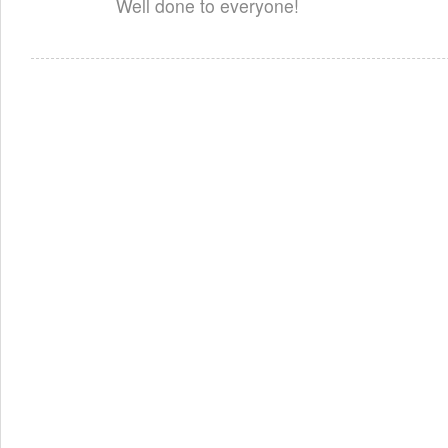
Well done to everyone!