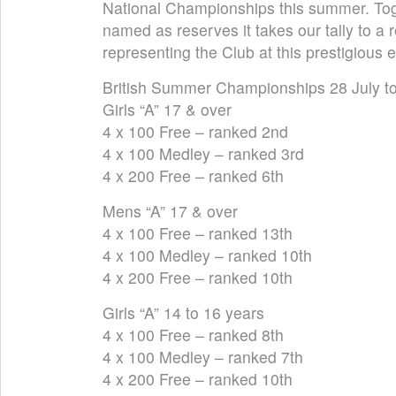
National Championships this summer. Tog
named as reserves it takes our tally to a
representing the Club at this prestigious 
British Summer Championships 28 July t
Girls “A” 17 & over
4 x 100 Free – ranked 2nd
4 x 100 Medley – ranked 3rd
4 x 200 Free – ranked 6th
Mens “A” 17 & over
4 x 100 Free – ranked 13th
4 x 100 Medley – ranked 10th
4 x 200 Free – ranked 10th
Girls “A” 14 to 16 years
4 x 100 Free – ranked 8th
4 x 100 Medley – ranked 7th
4 x 200 Free – ranked 10th