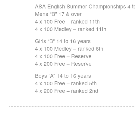
ASA English Summer Championships 4 t
Mens “B” 17 & over
4 x 100 Free – ranked 11th
4 x 100 Medley – ranked 11th
Girls “B” 14 to 16 years
4 x 100 Medley – ranked 6th
4 x 100 Free – Reserve
4 x 200 Free – Reserve
Boys “A” 14 to 16 years
4 x 100 Free – ranked 5th
4 x 200 Free – ranked 2nd