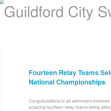
Home
About Us
Swim Manager
Clinics
GC
Contact
Fourteen Relay Teams Se
Jun 8th
National Championships
Congratulations to all swimmers involved
amazing fourteen relay teams being sele