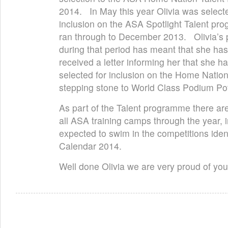
2014. In May this year Olivia was selecte
inclusion on the ASA Spotlight Talent pr
ran through to December 2013. Olivia’s
during that period has meant that she has
received a letter informing her that she 
selected for inclusion on the Home Natio
stepping stone to World Class Podium Pot
As part of the Talent programme there ar
all ASA training camps through the year, in
expected to swim in the competitions iden
Calendar 2014.
Well done Olivia we are very proud of you