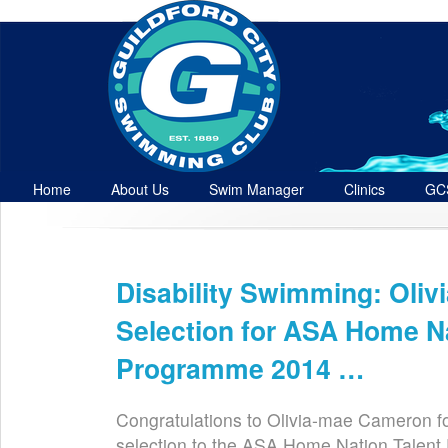
Home
About Us
Swim Manager
Clinics
GC
Contact
Disability Swimming: Oli
Dec 22nd
Selection for ASA Home Na
Programme 2014 …
Congratulations to Olivia-mae Cameron fo
selection to the ASA Home Nation Talen