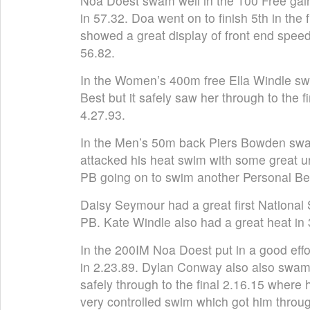
Noa Doest swam well in the 100 Free gain
in 57.32. Doa went on to finish 5th in the
showed a great display of front end speed
56.82.
In the Women’s 400m free Ella Windle sw
Best but it safely saw her through to the 
4.27.93.
In the Men’s 50m back Piers Bowden swam
attacked his heat swim with some great 
PB going on to swim another Personal Bes
Daisy Seymour had a great first National 
PB. Kate Windle also had a great heat in 
In the 200IM Noa Doest put in a good effo
in 2.23.89. Dylan Conway also also swam
safely through to the final 2.16.15 wher
very controlled swim which got him throug