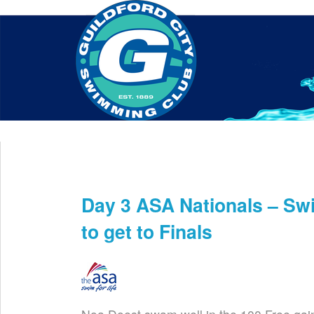
Home
About Us
Swim Manager
Clinics
GC
Contact
Day 3 ASA Nationals – S
Aug 4th
to get to Finals