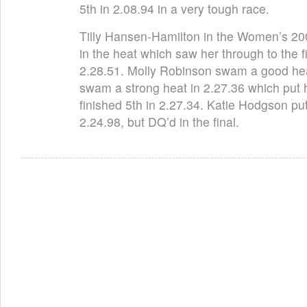
5th in 2.08.94 in a very tough race.
Tilly Hansen-Hamilton in the Women’s 200I
in the heat which saw her through to the 
2.28.51. Molly Robinson swam a good he
swam a strong heat in 2.27.36 which put h
finished 5th in 2.27.34. Katie Hodgson put i
2.24.98, but DQ’d in the final.