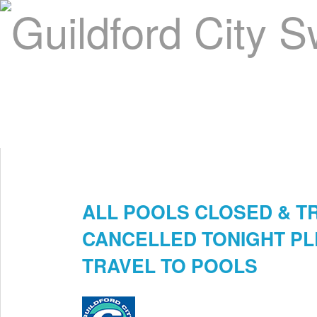
Home
About Us
Swim Manager
Clinics
GC
Contact
ALL POOLS CLOSED & T
Mar 12th
CANCELLED TONIGHT PL
TRAVEL TO POOLS