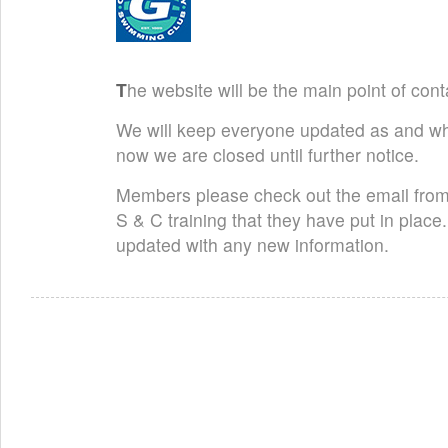
T
he website will be the main point of cont
We will keep everyone updated as and wh
now we are closed until further notice.
Members please check out the email from
S & C training that they have put in pla
updated with any new information.