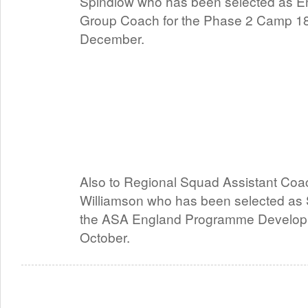
Spindlow who has been selected as E
Group Coach for the Phase 2 Camp 18
December.
Also to Regional Squad Assistant Coa
Williamson who has been selected as S
the ASA England Programme Develop
October.