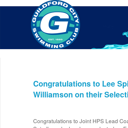
Home
About Us
Swim Manager
Clinics
GC
Contact
Congratulations to Lee Sp
Sep 9th
Williamson on their Selec
Congratulations to Joint HPS Lead C