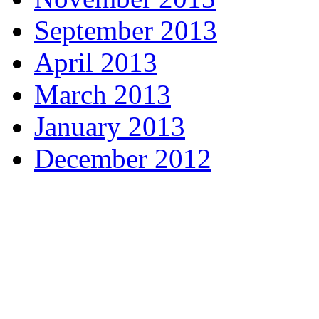
September 2013
April 2013
March 2013
January 2013
December 2012