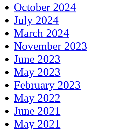
October 2024
July 2024
March 2024
November 2023
June 2023
May 2023
February 2023
May 2022
June 2021
May 2021