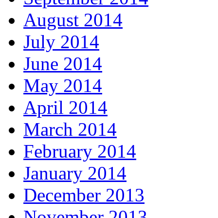
August 2014
July 2014
June 2014
May 2014
April 2014
March 2014
February 2014
January 2014
December 2013
November 2013