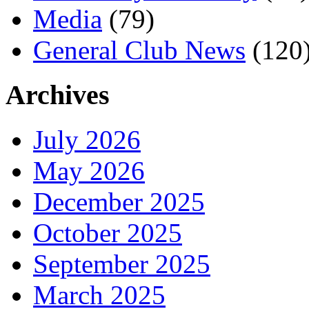
Media
(79)
General Club News
(120
Archives
July 2026
May 2026
December 2025
October 2025
September 2025
March 2025