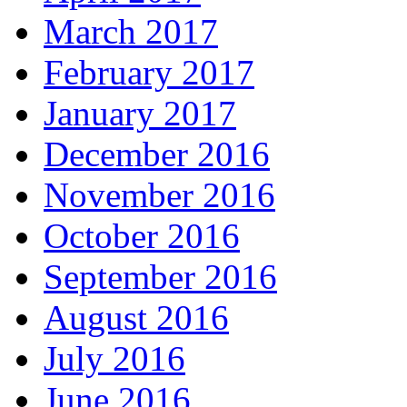
March 2017
February 2017
January 2017
December 2016
November 2016
October 2016
September 2016
August 2016
July 2016
June 2016