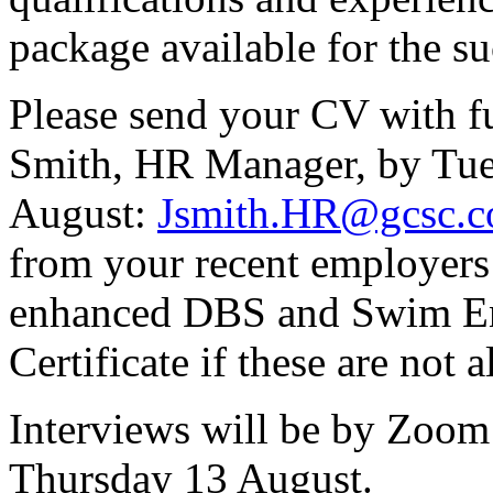
package available for the su
Please send your CV with fu
Smith, HR Manager, by Tu
August:
Jsmith.HR@gcsc.c
from your recent employers 
enhanced DBS and Swim En
Certificate if these are not a
Interviews will be by Zoo
Thursday 13 August.