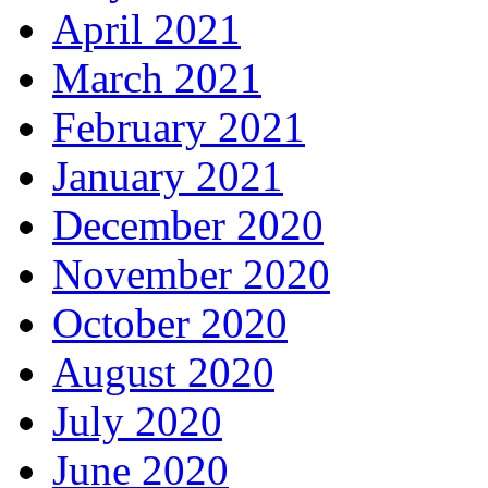
April 2021
March 2021
February 2021
January 2021
December 2020
November 2020
October 2020
August 2020
July 2020
June 2020