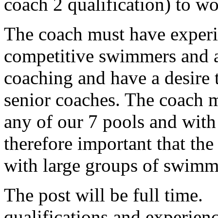
coach 2 qualification) to w
The coach must have experi
competitive swimmers and a
coaching and have a desire 
senior coaches. The coach m
any of our 7 pools and with 
therefore important that th
with large groups of swimme
The post will be full time.
qualifications and experien