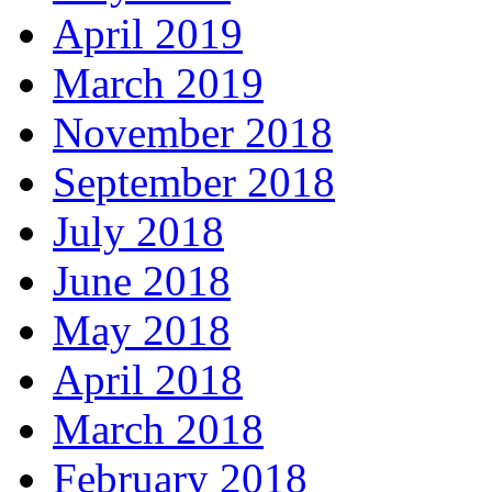
April 2019
March 2019
November 2018
September 2018
July 2018
June 2018
May 2018
April 2018
March 2018
February 2018