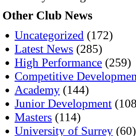
Other Club News
Uncategorized
(172)
Latest News
(285)
High Performance
(259)
Competitive Developmen
Academy
(144)
Junior Development
(108
Masters
(114)
University of Surrey
(60)