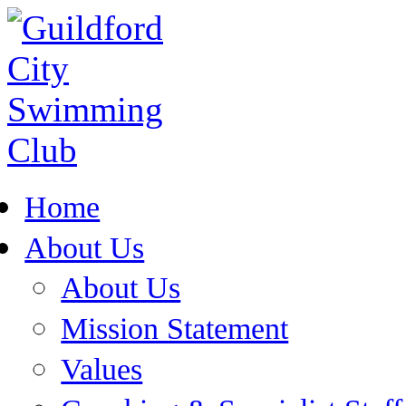
Home
About Us
About Us
Mission Statement
Values