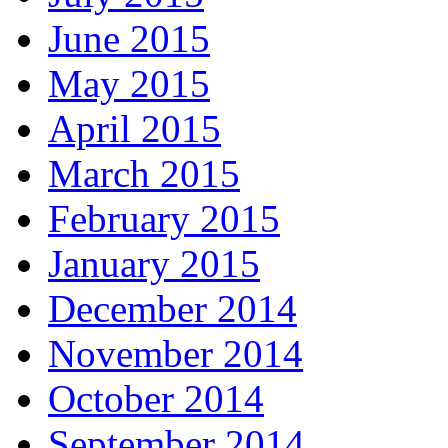
June 2015
May 2015
April 2015
March 2015
February 2015
January 2015
December 2014
November 2014
October 2014
September 2014