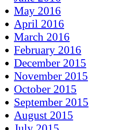
May 2016
April 2016
March 2016
February 2016
December 2015
November 2015
October 2015
September 2015
August 2015
July 2015