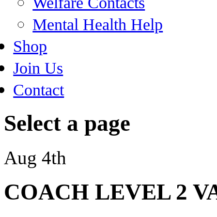
Welfare Contacts
Mental Health Help
Shop
Join Us
Contact
Select a page
Aug 4th
COACH LEVEL 2 