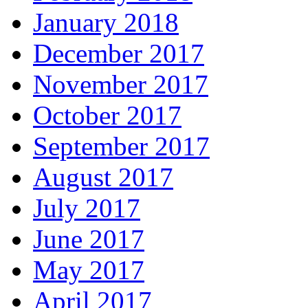
January 2018
December 2017
November 2017
October 2017
September 2017
August 2017
July 2017
June 2017
May 2017
April 2017