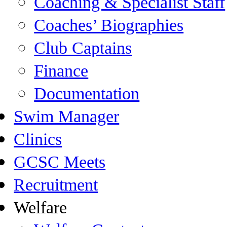
Coaching & Specialist Staff
Coaches’ Biographies
Club Captains
Finance
Documentation
Swim Manager
Clinics
GCSC Meets
Recruitment
Welfare