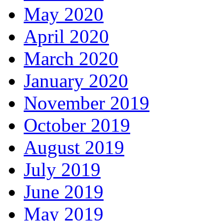
May 2020
April 2020
March 2020
January 2020
November 2019
October 2019
August 2019
July 2019
June 2019
May 2019