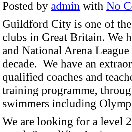
Posted by
admin
with
No C
Guildford City is one of t
clubs in Great Britain. We
and National Arena League 
decade. We have an extraor
qualified coaches and teach
training programme, through
swimmers including Olympi
We are looking for a level 