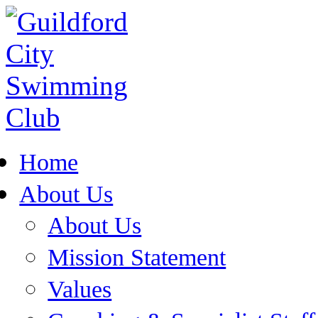
Home
About Us
About Us
Mission Statement
Values