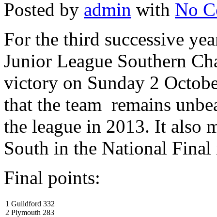
Posted by
admin
with
No C
For the third successive ye
Junior League Southern Ch
victory on Sunday 2 Octob
that the team remains unbea
the league in 2013. It also 
South in the National Fina
Final points:
1 Guildford 332
2 Plymouth 283