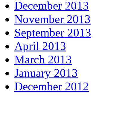
December 2013
November 2013
September 2013
April 2013
March 2013
January 2013
December 2012