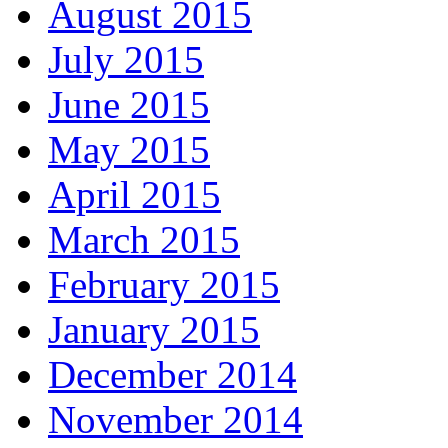
August 2015
July 2015
June 2015
May 2015
April 2015
March 2015
February 2015
January 2015
December 2014
November 2014