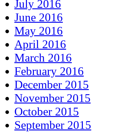
July 2016
June 2016
May 2016
April 2016
March 2016
February 2016
December 2015
November 2015
October 2015
September 2015