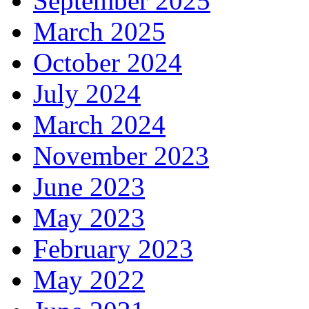
September 2025
March 2025
October 2024
July 2024
March 2024
November 2023
June 2023
May 2023
February 2023
May 2022