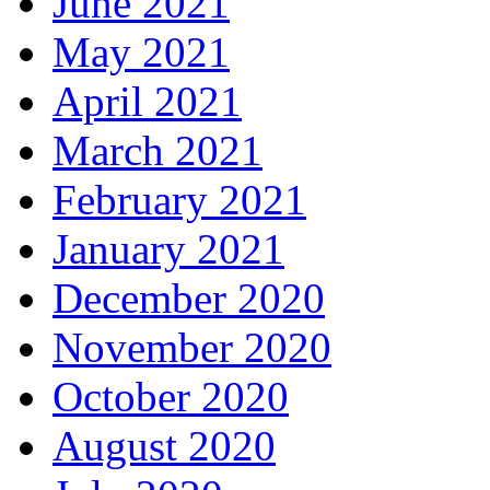
June 2021
May 2021
April 2021
March 2021
February 2021
January 2021
December 2020
November 2020
October 2020
August 2020