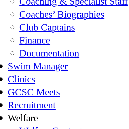
Coaching & Specialist Staff
Coaches’ Biographies
Club Captains
Finance
Documentation
Swim Manager
Clinics
GCSC Meets
Recruitment
Welfare