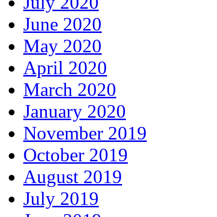
July 2020
June 2020
May 2020
April 2020
March 2020
January 2020
November 2019
October 2019
August 2019
July 2019