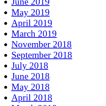
June 2019
May 2019
April 2019
March 2019
November 2018
September 2018
July 2018
June 2018
May 2018
April 2018