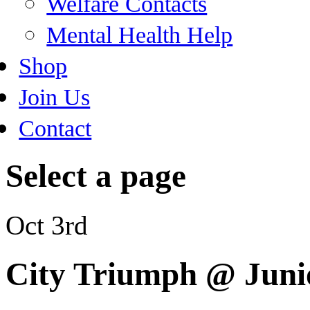
Welfare Contacts
Mental Health Help
Shop
Join Us
Contact
Select a page
Oct 3rd
City Triumph @ Juni