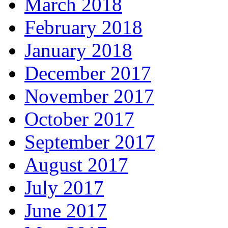
March 2018
February 2018
January 2018
December 2017
November 2017
October 2017
September 2017
August 2017
July 2017
June 2017