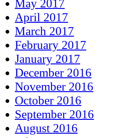
May 2017
April 2017
March 2017
February 2017
January 2017
December 2016
November 2016
October 2016
September 2016
August 2016