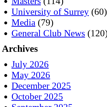
Masters
(114)
University of Surrey
(60)
Media
(79)
General Club News
(120
Archives
July 2026
May 2026
December 2025
October 2025