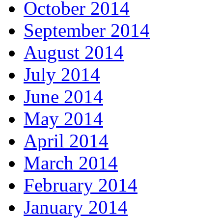
October 2014
September 2014
August 2014
July 2014
June 2014
May 2014
April 2014
March 2014
February 2014
January 2014