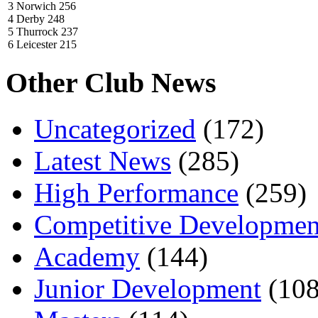
3 Norwich 256
4 Derby 248
5 Thurrock 237
6 Leicester 215
Other Club News
Uncategorized
(172)
Latest News
(285)
High Performance
(259)
Competitive Developmen
Academy
(144)
Junior Development
(108