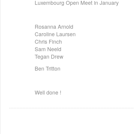
Luxembourg Open Meet in January
Rosanna Arnold
Caroline Laursen
Chris Finch
Sam Neeld
Tegan Drew
Ben Tritton
Well done !