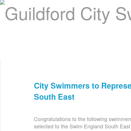
Home
About Us
Swim Manager
Clinics
GC
Contact
City Swimmers to Repres
Nov 6th
South East
Congratulations to the following swimmer
selected to the Swim England South East