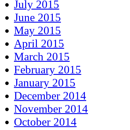
July 2015
June 2015
May 2015
April 2015
March 2015
February 2015
January 2015
December 2014
November 2014
October 2014