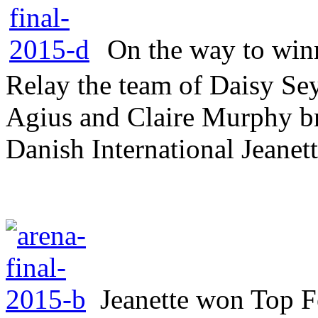
On the way to winn
Relay the team of Daisy Sey
Agius and Claire Murphy br
Danish International Jeanett
Jeanette won Top 