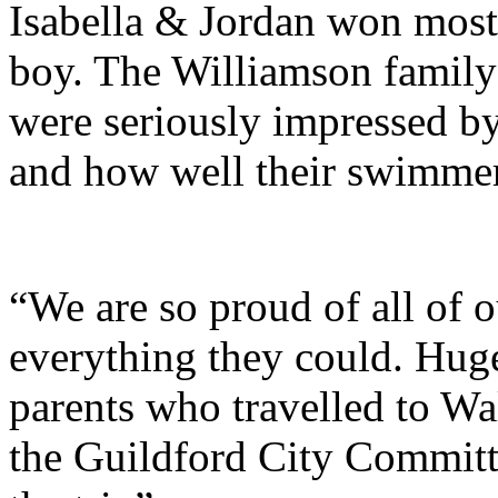
Isabella & Jordan won most
boy. The Williamson family
were seriously impressed by
and how well their swimmers
“We are so proud of all of
everything they could. Huge
parents who travelled to Wal
the Guildford City Committ