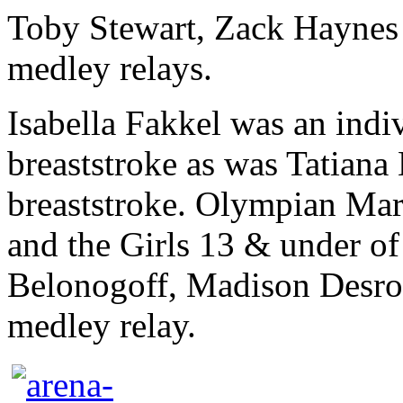
Toby Stewart, Zack Haynes
medley relays.
Isabella Fakkel was an indi
breaststroke as was Tatiana
breaststroke. Olympian Ma
and the Girls 13 & under of
Belonogoff, Madison Desro
medley relay.