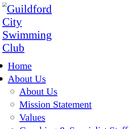
Home
About Us
About Us
Mission Statement
Values