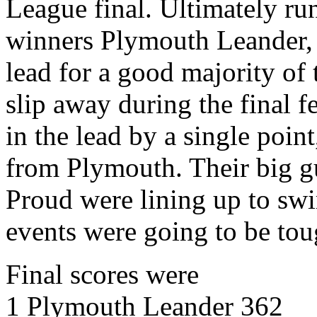
League final. Ultimately ru
winners Plymouth Leander, 
lead for a good majority of 
slip away during the final 
in the lead by a single poi
from Plymouth. Their big g
Proud were lining up to swi
events were going to be tou
Final scores were
1 Plymouth Leander 362