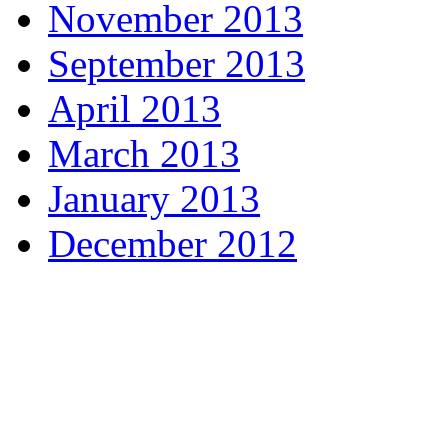
November 2013
September 2013
April 2013
March 2013
January 2013
December 2012