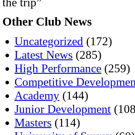
the trip”
Other Club News
Uncategorized
(172)
Latest News
(285)
High Performance
(259)
Competitive Developmen
Academy
(144)
Junior Development
(108
Masters
(114)