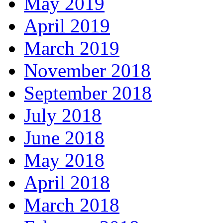
May 2019
April 2019
March 2019
November 2018
September 2018
July 2018
June 2018
May 2018
April 2018
March 2018