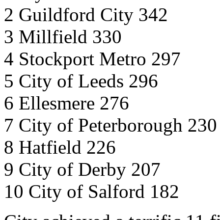
2 Guildford City 342
3 Millfield 330
4 Stockport Metro 297
5 City of Leeds 296
6 Ellesmere 276
7 City of Peterborough 230
8 Hatfield 226
9 City of Derby 207
10 City of Salford 182