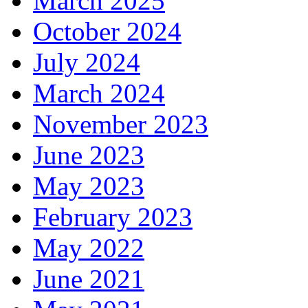
March 2025
October 2024
July 2024
March 2024
November 2023
June 2023
May 2023
February 2023
May 2022
June 2021