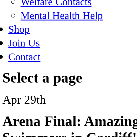
Welfare Contacts
Mental Health Help
Shop
Join Us
Contact
Select a page
Apr 29th
Arena Final: Amazin