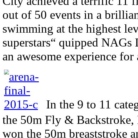
City achieved a terrific 11 f
out of 50 events in a brilli
swimming at the highest lev
superstars“ quipped NAGs 
an awesome experience for a
In the 9 to 11 cat
the 50m Fly & Backstroke, 
won the 50m breaststroke a