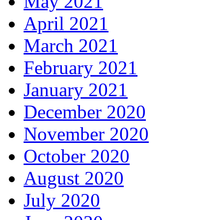
May 2021
April 2021
March 2021
February 2021
January 2021
December 2020
November 2020
October 2020
August 2020
July 2020