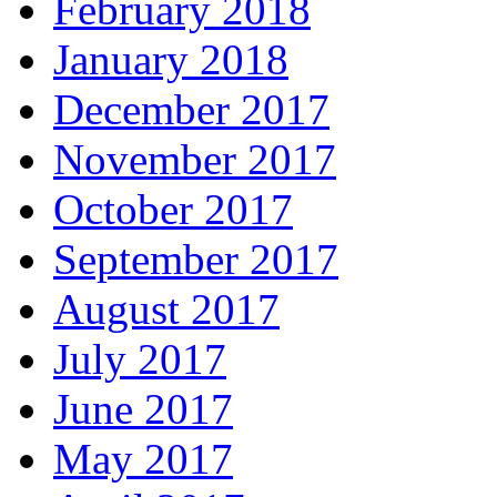
February 2018
January 2018
December 2017
November 2017
October 2017
September 2017
August 2017
July 2017
June 2017
May 2017