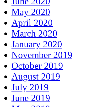
June 2020
May 2020
April 2020
March 2020
January 2020
November 2019
October 2019
August 2019
July 2019
June 2019