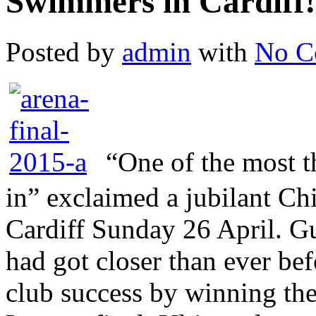
Swimmers in Cardiff!
Posted by
admin
with
No C
“One of the most t
in” exclaimed a jubilant Ch
Cardiff Sunday 26 April. 
had got closer than ever bef
club success by winning t