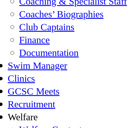
Coaching & Specialist Staff
Coaches’ Biographies
Club Captains
Finance
Documentation
Swim Manager
Clinics
GCSC Meets
Recruitment
Welfare