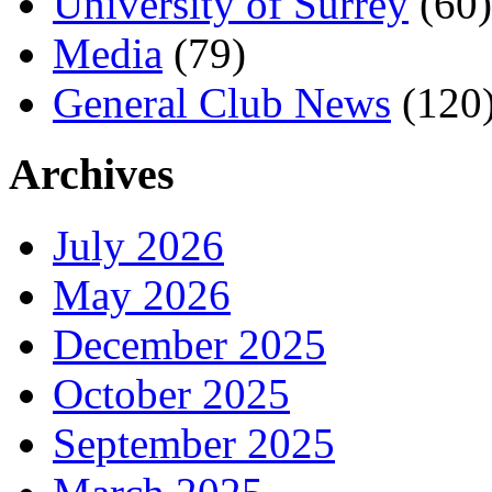
University of Surrey
(60)
Media
(79)
General Club News
(120
Archives
July 2026
May 2026
December 2025
October 2025
September 2025