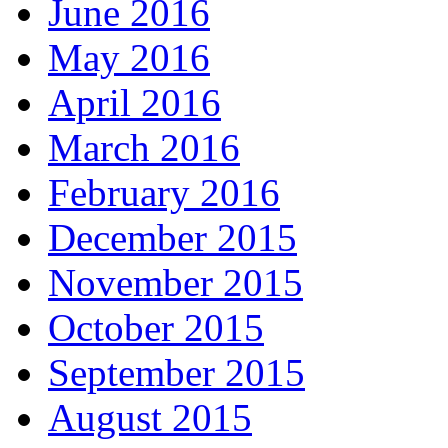
June 2016
May 2016
April 2016
March 2016
February 2016
December 2015
November 2015
October 2015
September 2015
August 2015