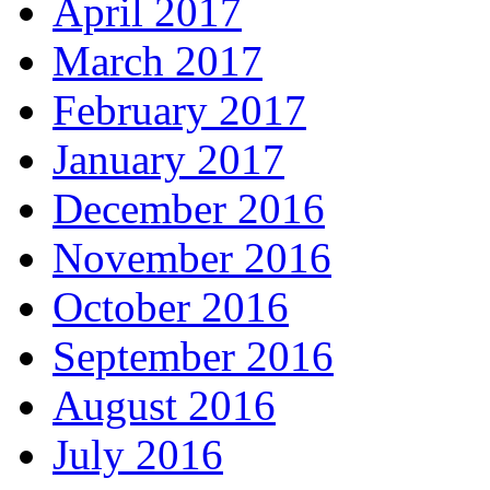
April 2017
March 2017
February 2017
January 2017
December 2016
November 2016
October 2016
September 2016
August 2016
July 2016