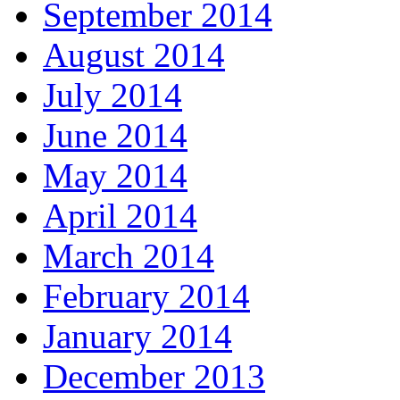
September 2014
August 2014
July 2014
June 2014
May 2014
April 2014
March 2014
February 2014
January 2014
December 2013