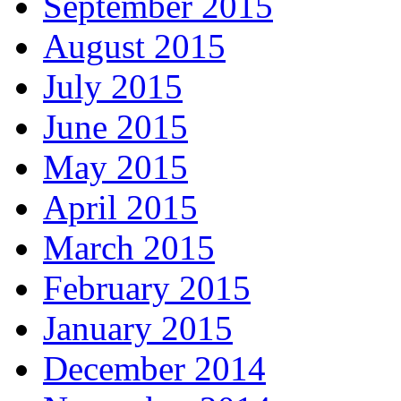
September 2015
August 2015
July 2015
June 2015
May 2015
April 2015
March 2015
February 2015
January 2015
December 2014