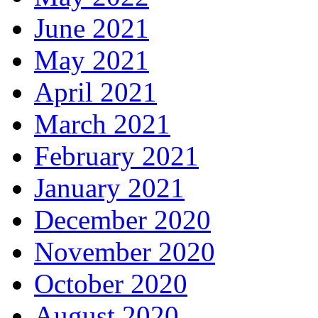
June 2021
May 2021
April 2021
March 2021
February 2021
January 2021
December 2020
November 2020
October 2020
August 2020