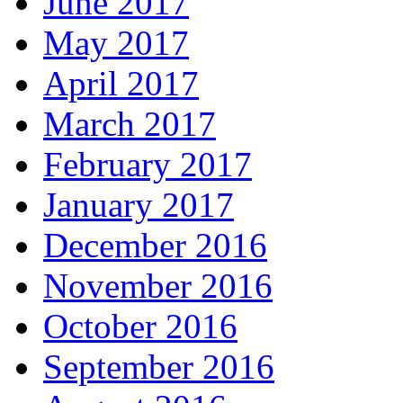
June 2017
May 2017
April 2017
March 2017
February 2017
January 2017
December 2016
November 2016
October 2016
September 2016