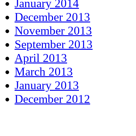
January 2014
December 2013
November 2013
September 2013
April 2013
March 2013
January 2013
December 2012