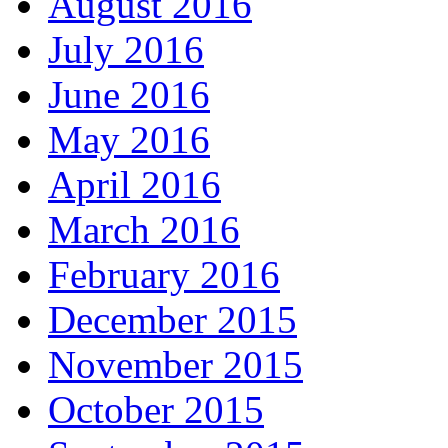
August 2016
July 2016
June 2016
May 2016
April 2016
March 2016
February 2016
December 2015
November 2015
October 2015