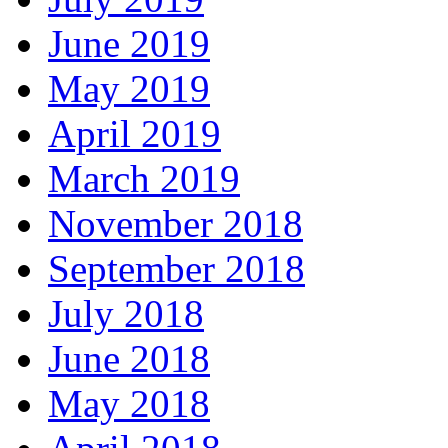
June 2019
May 2019
April 2019
March 2019
November 2018
September 2018
July 2018
June 2018
May 2018