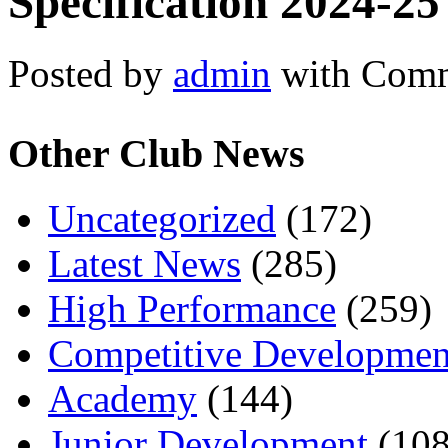
Specification 2024-25
Posted by
admin
with
Comm
Other Club News
Uncategorized
(172)
Latest News
(285)
High Performance
(259)
Competitive Developmen
Academy
(144)
Junior Development
(108