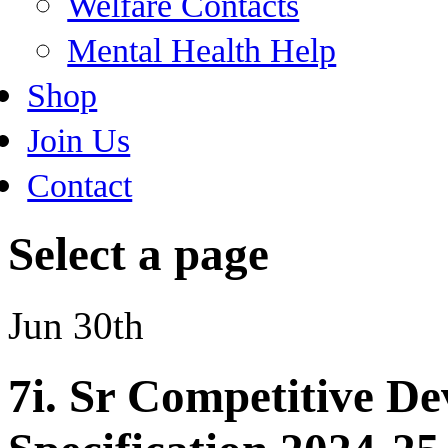
Welfare Contacts
Mental Health Help
Shop
Join Us
Contact
Select a page
Jun 30th
7i. Sr Competitive D