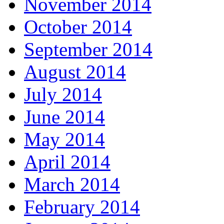
November 2014
October 2014
September 2014
August 2014
July 2014
June 2014
May 2014
April 2014
March 2014
February 2014