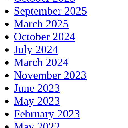
September 2025
March 2025
October 2024
July 2024
March 2024
November 2023
June 2023
May 2023
February 2023
May 2022