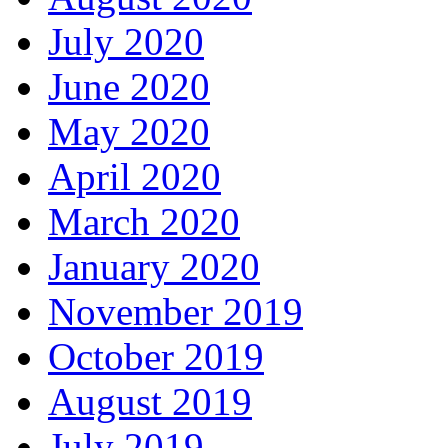
July 2020
June 2020
May 2020
April 2020
March 2020
January 2020
November 2019
October 2019
August 2019
July 2019