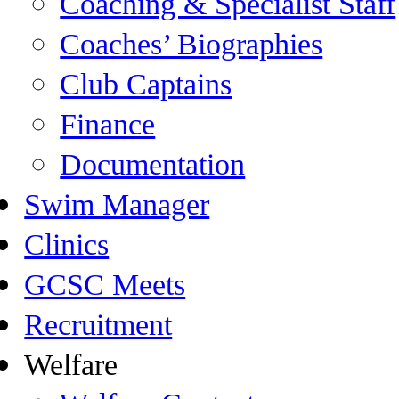
Coaching & Specialist Staff
Coaches’ Biographies
Club Captains
Finance
Documentation
Swim Manager
Clinics
GCSC Meets
Recruitment
Welfare