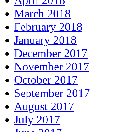
April 2018
March 2018
February 2018
January 2018
December 2017
November 2017
October 2017
September 2017
August 2017
July 2017