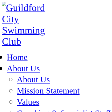
Home
About Us
About Us
Mission Statement
Values