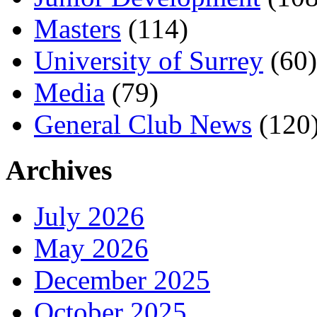
Masters
(114)
University of Surrey
(60)
Media
(79)
General Club News
(120
Archives
July 2026
May 2026
December 2025
October 2025