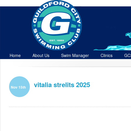
Home
About Us
Swim Manager
Clinics
GC
Contact
vitalia strelits 2025
Nov 15th