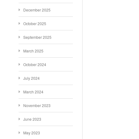
December 2025
October 2025
September 2025
March 2025
October 2024
July 2024
March 2024
November 2023
June 2023
May 2023