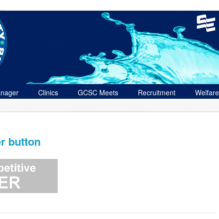
nager
Clinics
GCSC Meets
Recruitment
Welfare
r button