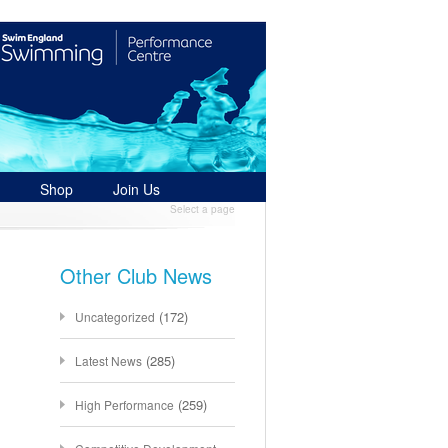
Shop
Join Us
Select a page
Other Club News
(172)
Uncategorized
(285)
Latest News
(259)
High Performance