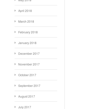
April 2018
March 2018
February 2018
January 2018
December 2017
November 2017
October 2017
September 2017
August 2017
July 2017