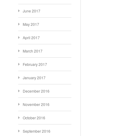
June 2017
May 2017
April 2017
March 2017
February 2017
January 2017
December 2016
November 2016
October 2016
September 2016