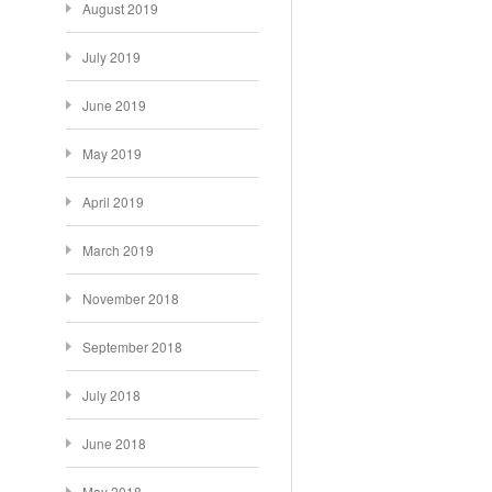
August 2019
July 2019
June 2019
May 2019
April 2019
March 2019
November 2018
September 2018
July 2018
June 2018
May 2018