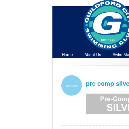
Home
About Us
Swim Ma
Contact
pre comp silve
Jul 22nd