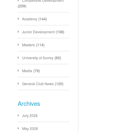
Competitive Development
(209)
(144)
Academy
(108)
Junior Development
(114)
Masters
(60)
University of Surrey
(79)
Media
(120)
General Club News
Archives
July 2026
May 2026