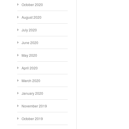
October 2020
August 2020
July 2020
June 2020
May 2020
April 2020
March 2020
January 2020
November 2019
October 2019