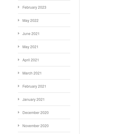
February 2023
May 2022
June 2021
May 2021
April 2021
March 2021
February 2021
January 2021
December 2020
November 2020