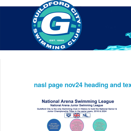
Home
About Us
Swim Manager
Clinics
GC
Contact
nasl page nov24 heading and tex
Dec 11th