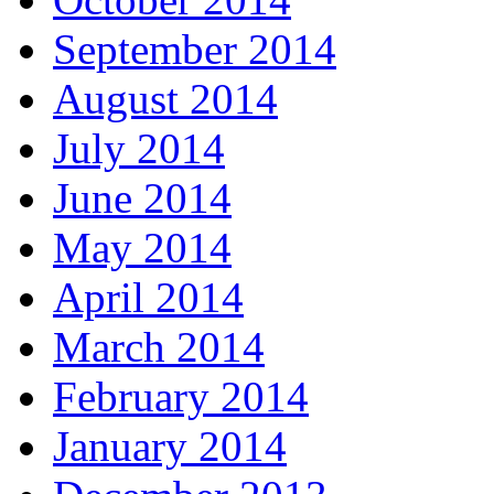
September 2014
August 2014
July 2014
June 2014
May 2014
April 2014
March 2014
February 2014
January 2014