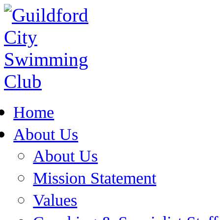
Home
About Us
About Us
Mission Statement
Values