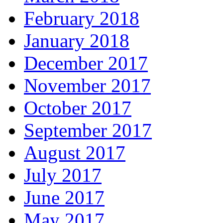
February 2018
January 2018
December 2017
November 2017
October 2017
September 2017
August 2017
July 2017
June 2017
May 2017