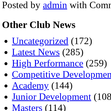
Posted by
admin
with
Comm
Other Club News
Uncategorized
(172)
Latest News
(285)
High Performance
(259)
Competitive Developmen
Academy
(144)
Junior Development
(108
Masters
(114)