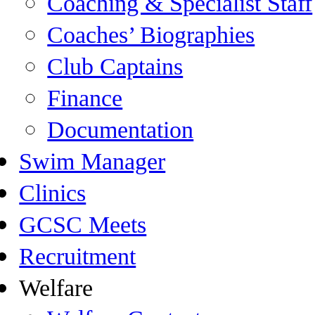
Coaching & Specialist Staff
Coaches’ Biographies
Club Captains
Finance
Documentation
Swim Manager
Clinics
GCSC Meets
Recruitment
Welfare