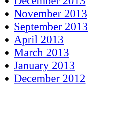
December 2013
November 2013
September 2013
April 2013
March 2013
January 2013
December 2012