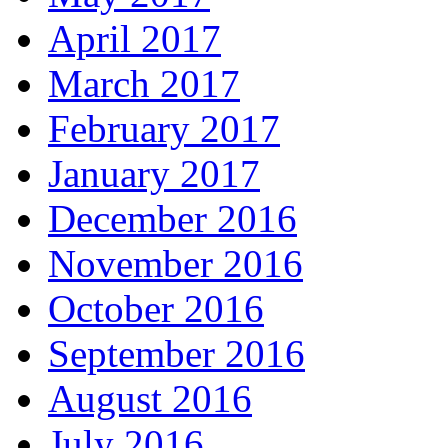
April 2017
March 2017
February 2017
January 2017
December 2016
November 2016
October 2016
September 2016
August 2016
July 2016