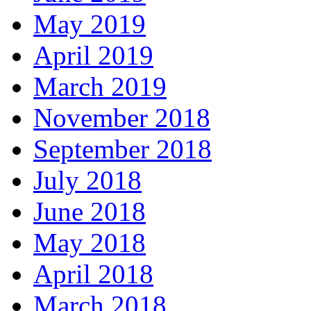
May 2019
April 2019
March 2019
November 2018
September 2018
July 2018
June 2018
May 2018
April 2018
March 2018