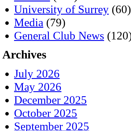
University of Surrey
(60)
Media
(79)
General Club News
(120
Archives
July 2026
May 2026
December 2025
October 2025
September 2025