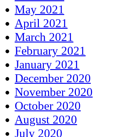
May 2021
April 2021
March 2021
February 2021
January 2021
December 2020
November 2020
October 2020
August 2020
July 2020