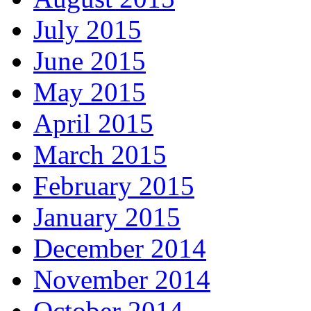
July 2015
June 2015
May 2015
April 2015
March 2015
February 2015
January 2015
December 2014
November 2014
October 2014