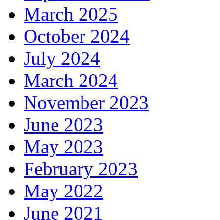
March 2025
October 2024
July 2024
March 2024
November 2023
June 2023
May 2023
February 2023
May 2022
June 2021