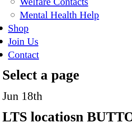
Welfare Contacts
Mental Health Help
Shop
Join Us
Contact
Select a page
Jun 18th
LTS locatiosn BUTT