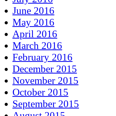
June 2016
May 2016
April 2016
March 2016
February 2016
December 2015
November 2015
October 2015
September 2015
August 2015