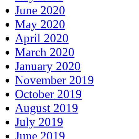
June 2020
May 2020
April 2020
March 2020
January 2020
November 2019
October 2019
August 2019
July 2019
June 2019