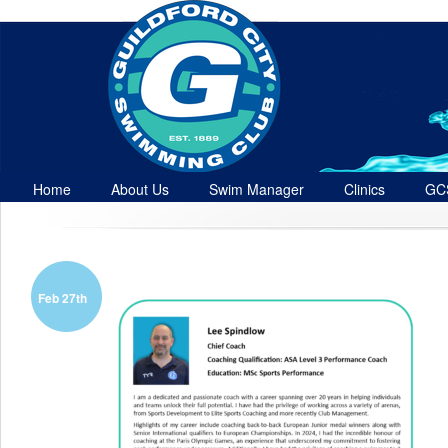
Home
About Us
Swim Manager
Clinics
GC
Contact
Feb 27th