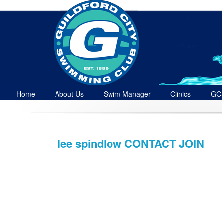
Home
About Us
Swim Manager
Clinics
GC
Contact
lee spindlow CONTACT JOIN
Dec 16th