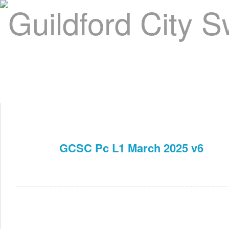
Home
About Us
Swim Manager
Clinics
GC
Contact
GCSC Pc L1 March 2025 v6
Mar 16th