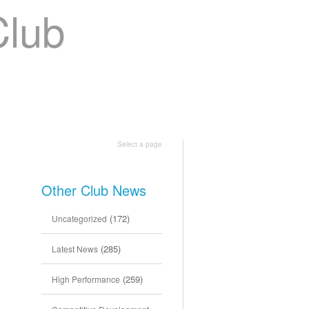
Shop
Join Us
Select a page
Other Club News
(172)
Uncategorized
(285)
Latest News
(259)
High Performance