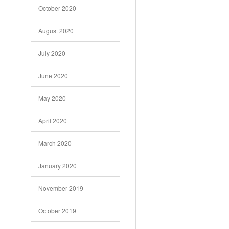
October 2020
August 2020
July 2020
June 2020
May 2020
April 2020
March 2020
January 2020
November 2019
October 2019