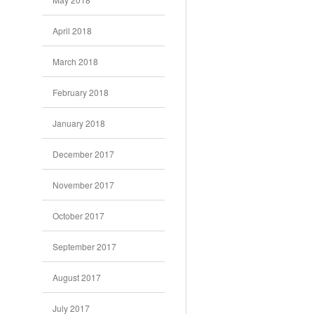
April 2018
March 2018
February 2018
January 2018
December 2017
November 2017
October 2017
September 2017
August 2017
July 2017