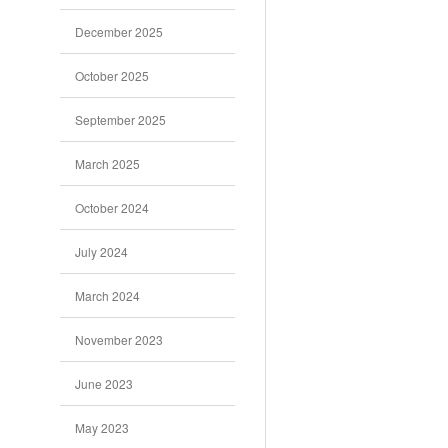
December 2025
October 2025
September 2025
March 2025
October 2024
July 2024
March 2024
November 2023
June 2023
May 2023