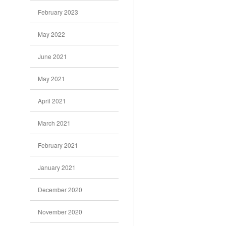
February 2023
May 2022
June 2021
May 2021
April 2021
March 2021
February 2021
January 2021
December 2020
November 2020