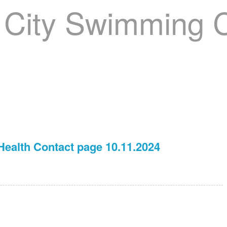
nager
Clinics
GCSC Meets
Recruitment
Welfare
ealth Contact page 10.11.2024