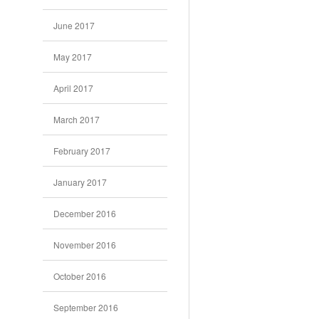
June 2017
May 2017
April 2017
March 2017
February 2017
January 2017
December 2016
November 2016
October 2016
September 2016