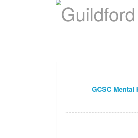
Home
About Us
Swim Ma
Contact
GCSC Mental H
Nov 14th