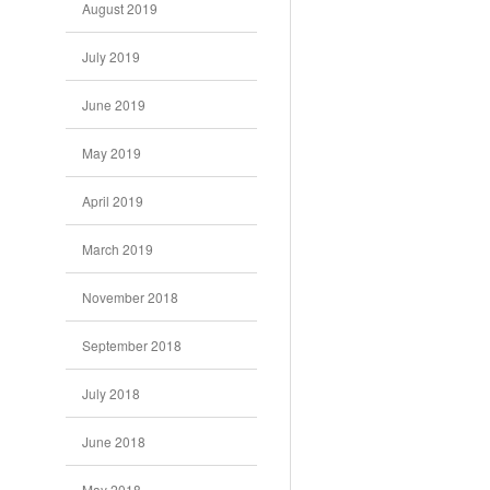
August 2019
July 2019
June 2019
May 2019
April 2019
March 2019
November 2018
September 2018
July 2018
June 2018
May 2018