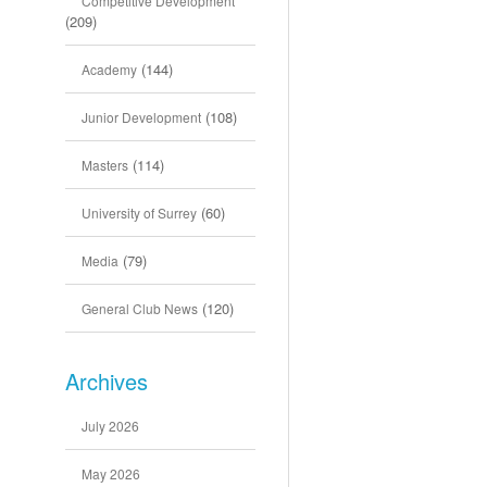
Competitive Development
(209)
(144)
Academy
(108)
Junior Development
(114)
Masters
(60)
University of Surrey
(79)
Media
(120)
General Club News
Archives
July 2026
May 2026