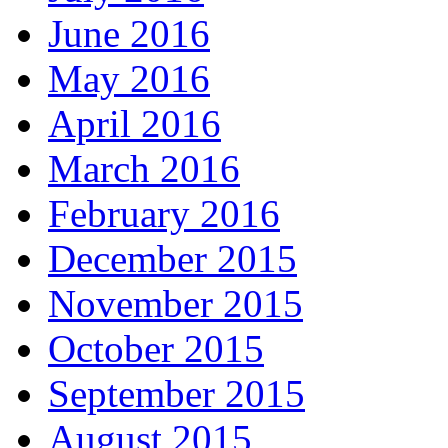
June 2016
May 2016
April 2016
March 2016
February 2016
December 2015
November 2015
October 2015
September 2015
August 2015