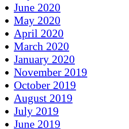
June 2020
May 2020
April 2020
March 2020
January 2020
November 2019
October 2019
August 2019
July 2019
June 2019