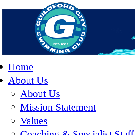
Home
About Us
About Us
Mission Statement
Values
Coaching & Specialist Staff