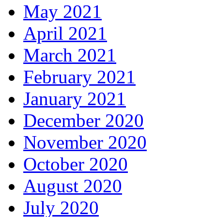
May 2021
April 2021
March 2021
February 2021
January 2021
December 2020
November 2020
October 2020
August 2020
July 2020