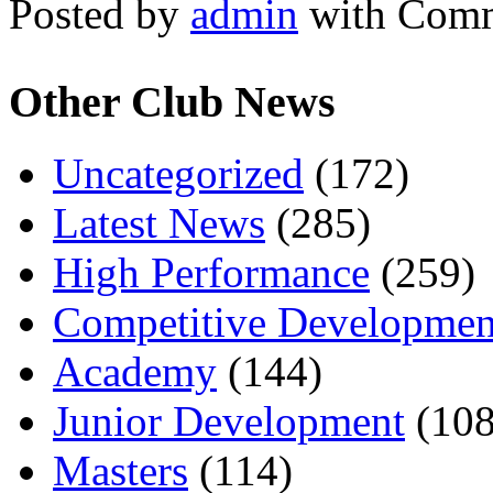
Posted by
admin
with
Comm
Other Club News
Uncategorized
(172)
Latest News
(285)
High Performance
(259)
Competitive Developmen
Academy
(144)
Junior Development
(108
Masters
(114)