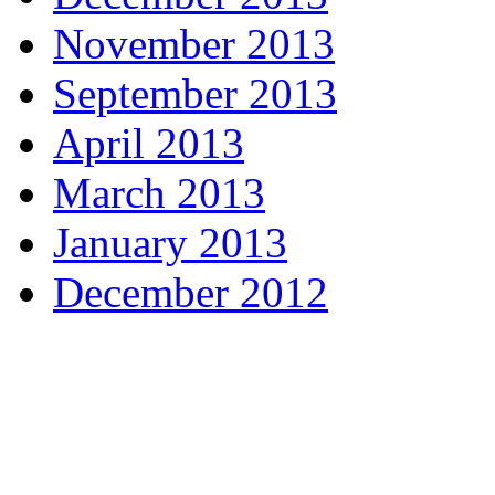
November 2013
September 2013
April 2013
March 2013
January 2013
December 2012