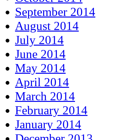
September 2014
August 2014
July 2014
June 2014
May 2014
April 2014
March 2014
February 2014
January 2014
December 2013