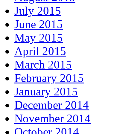
July 2015
June 2015
May 2015
April 2015
March 2015
February 2015
January 2015
December 2014
November 2014
October 2014