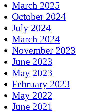
March 2025
October 2024
July 2024
March 2024
November 2023
June 2023
May 2023
February 2023
May 2022
June 2021