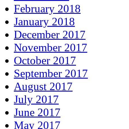
February 2018
January 2018
December 2017
November 2017
October 2017
September 2017
August 2017
July 2017
June 2017
May 2017