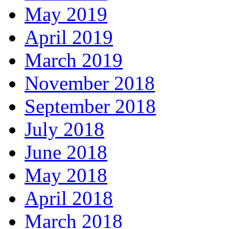
May 2019
April 2019
March 2019
November 2018
September 2018
July 2018
June 2018
May 2018
April 2018
March 2018