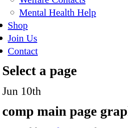
Mental Health Help
Shop
Join Us
Contact
Select a page
Jun 10th
comp main page grap