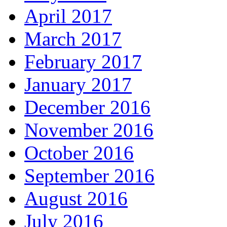
April 2017
March 2017
February 2017
January 2017
December 2016
November 2016
October 2016
September 2016
August 2016
July 2016