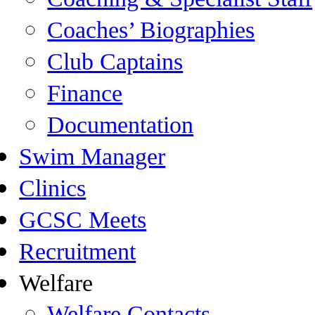
Coaches’ Biographies
Club Captains
Finance
Documentation
Swim Manager
Clinics
GCSC Meets
Recruitment
Welfare
Welfare Contacts