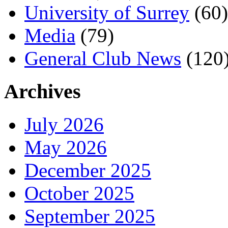
University of Surrey
(60)
Media
(79)
General Club News
(120
Archives
July 2026
May 2026
December 2025
October 2025
September 2025