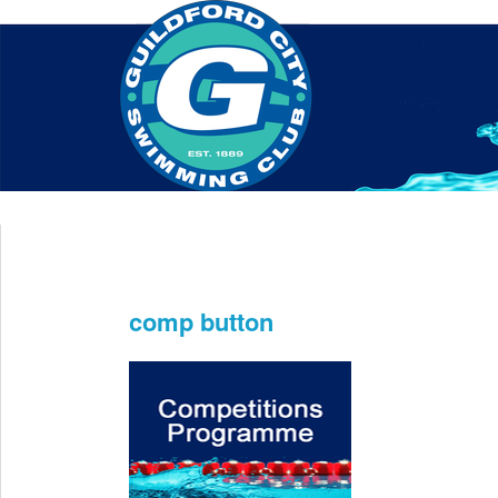
Home
About Us
Swim Manager
Clinics
GC
Contact
comp button
Dec 11th