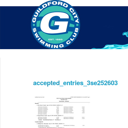
Home
About Us
Swim Manager
Clinics
GC
Contact
accepted_entries_3se252603
Dec 1st