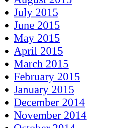
July 2015
June 2015
May 2015
April 2015
March 2015
February 2015
January 2015
December 2014
November 2014
October 2014