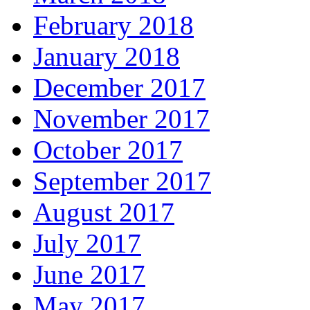
February 2018
January 2018
December 2017
November 2017
October 2017
September 2017
August 2017
July 2017
June 2017
May 2017