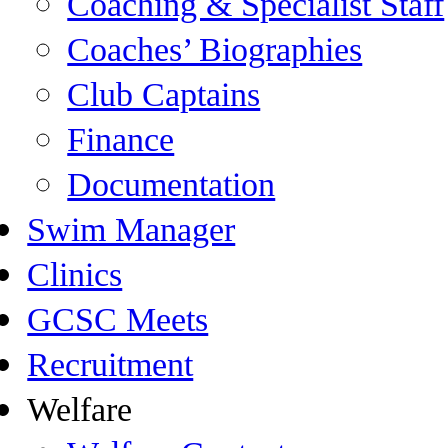
Coaching & Specialist Staff
Coaches’ Biographies
Club Captains
Finance
Documentation
Swim Manager
Clinics
GCSC Meets
Recruitment
Welfare