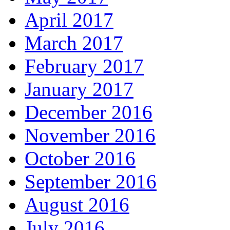
April 2017
March 2017
February 2017
January 2017
December 2016
November 2016
October 2016
September 2016
August 2016
July 2016