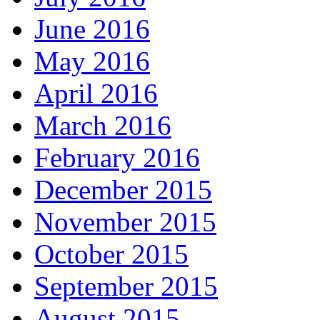
June 2016
May 2016
April 2016
March 2016
February 2016
December 2015
November 2015
October 2015
September 2015
August 2015