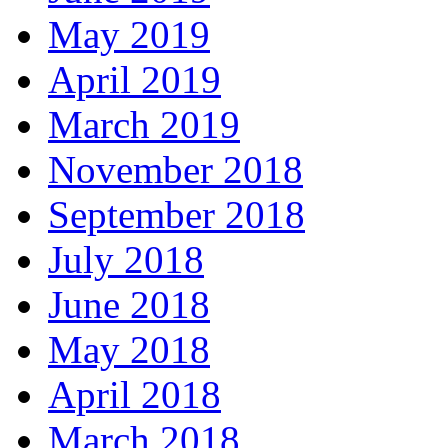
May 2019
April 2019
March 2019
November 2018
September 2018
July 2018
June 2018
May 2018
April 2018
March 2018