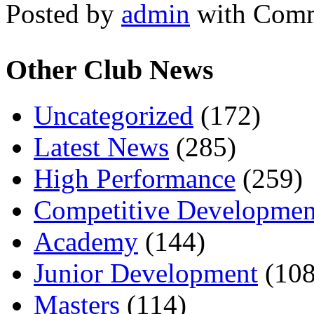
Posted by
admin
with
Comm
Other Club News
Uncategorized
(172)
Latest News
(285)
High Performance
(259)
Competitive Developmen
Academy
(144)
Junior Development
(108
Masters
(114)