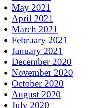
May 2021
April 2021
March 2021
February 2021
January 2021
December 2020
November 2020
October 2020
August 2020
July 2020