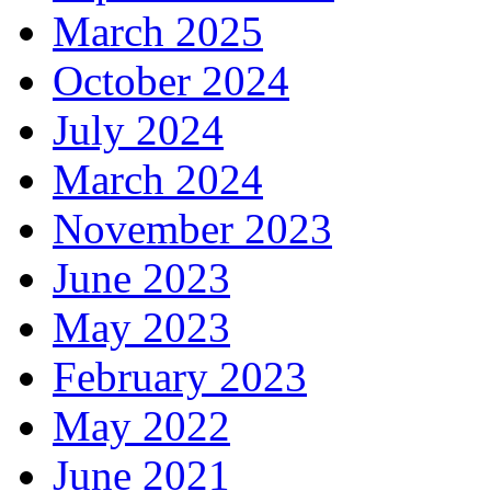
March 2025
October 2024
July 2024
March 2024
November 2023
June 2023
May 2023
February 2023
May 2022
June 2021