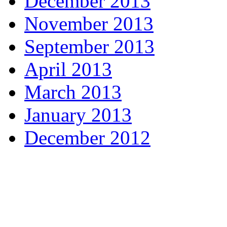
December 2013
November 2013
September 2013
April 2013
March 2013
January 2013
December 2012