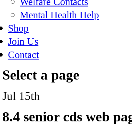
Welfare Contacts
Mental Health Help
Shop
Join Us
Contact
Select a page
Jul 15th
8.4 senior cds web pa