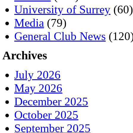
University of Surrey
(60)
Media
(79)
General Club News
(120
Archives
July 2026
May 2026
December 2025
October 2025
September 2025