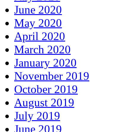
June 2020
May 2020
April 2020
March 2020
January 2020
November 2019
October 2019
August 2019
July 2019
June 2019