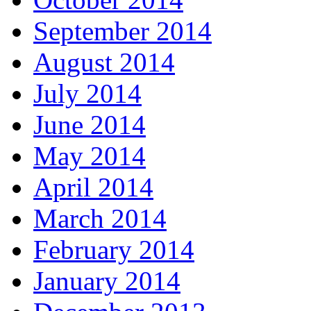
September 2014
August 2014
July 2014
June 2014
May 2014
April 2014
March 2014
February 2014
January 2014