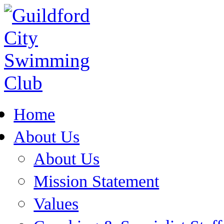
Home
About Us
About Us
Mission Statement
Values