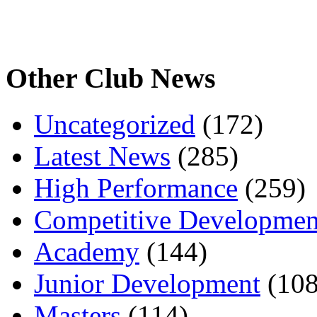
Other Club News
Uncategorized
(172)
Latest News
(285)
High Performance
(259)
Competitive Developmen
Academy
(144)
Junior Development
(108
Masters
(114)