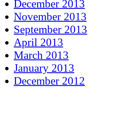
December 2013
November 2013
September 2013
April 2013
March 2013
January 2013
December 2012