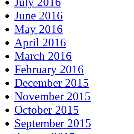
July 2016
June 2016
May 2016
April 2016
March 2016
February 2016
December 2015
November 2015
October 2015
September 2015