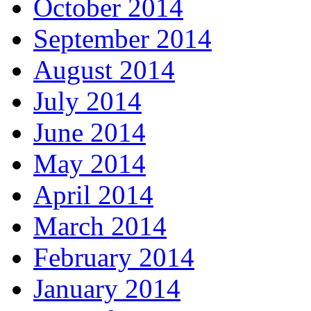
October 2014
September 2014
August 2014
July 2014
June 2014
May 2014
April 2014
March 2014
February 2014
January 2014