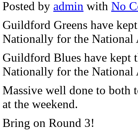
Posted by
admin
with
No C
Guildford Greens have kept
Nationally for the National
Guildford Blues have kept t
Nationally for the National
Massive well done to both
at the weekend.
Bring on Round 3!