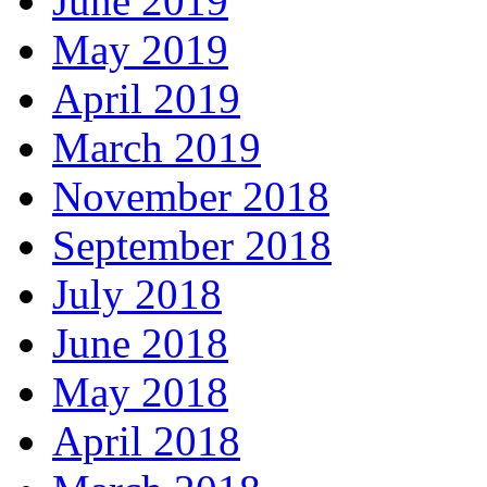
June 2019
May 2019
April 2019
March 2019
November 2018
September 2018
July 2018
June 2018
May 2018
April 2018