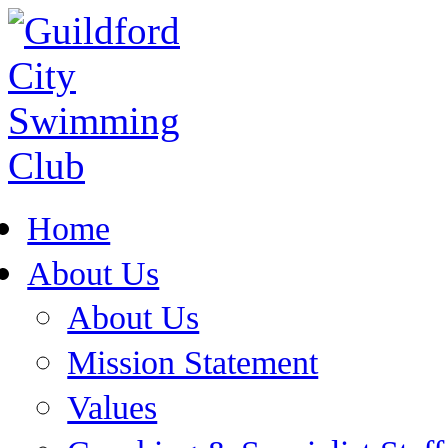
Home
About Us
About Us
Mission Statement
Values