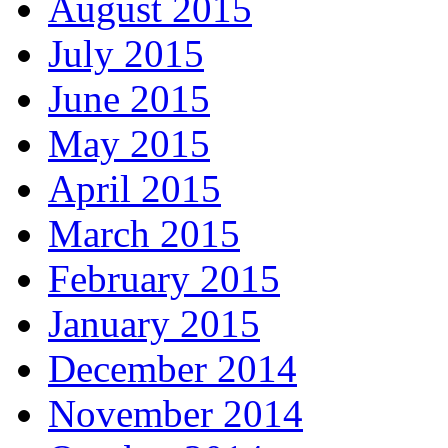
August 2015
July 2015
June 2015
May 2015
April 2015
March 2015
February 2015
January 2015
December 2014
November 2014