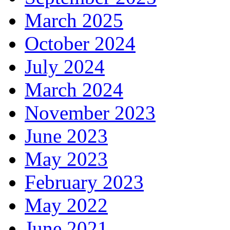
March 2025
October 2024
July 2024
March 2024
November 2023
June 2023
May 2023
February 2023
May 2022
June 2021