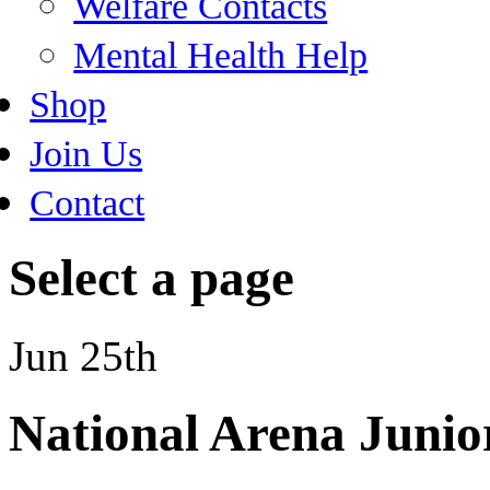
Welfare Contacts
Mental Health Help
Shop
Join Us
Contact
Select a page
Jun 25th
National Arena Junior