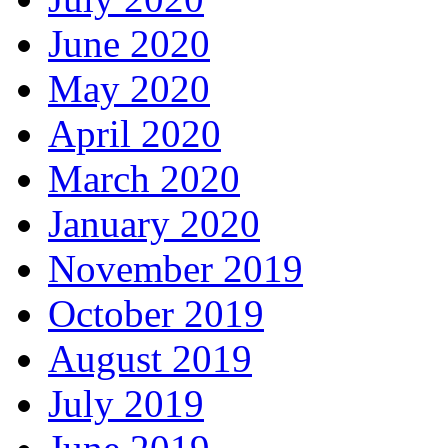
June 2020
May 2020
April 2020
March 2020
January 2020
November 2019
October 2019
August 2019
July 2019