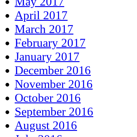
May 2017
April 2017
March 2017
February 2017
January 2017
December 2016
November 2016
October 2016
September 2016
August 2016