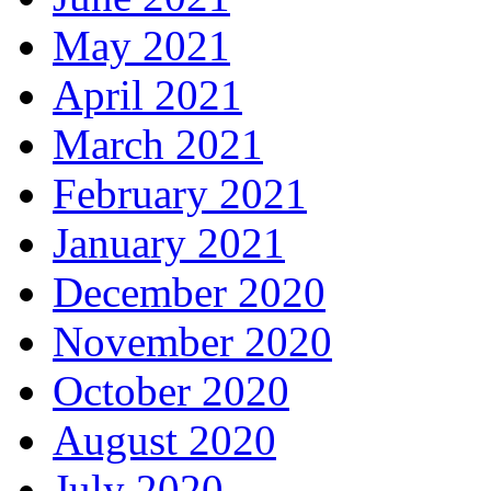
May 2021
April 2021
March 2021
February 2021
January 2021
December 2020
November 2020
October 2020
August 2020
July 2020