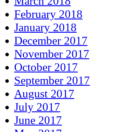
March 2018
February 2018
January 2018
December 2017
November 2017
October 2017
September 2017
August 2017
July 2017
June 2017