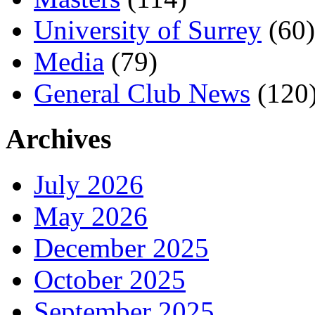
University of Surrey
(60)
Media
(79)
General Club News
(120
Archives
July 2026
May 2026
December 2025
October 2025
September 2025