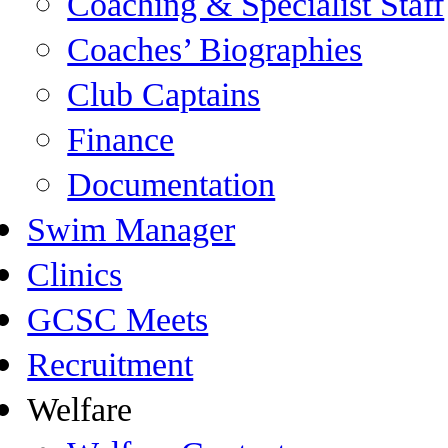
Coaching & Specialist Staff
Coaches’ Biographies
Club Captains
Finance
Documentation
Swim Manager
Clinics
GCSC Meets
Recruitment
Welfare