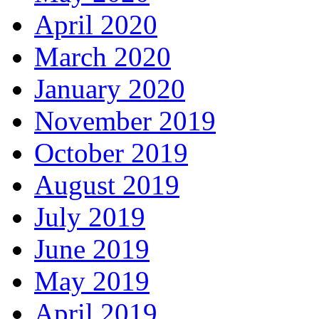
April 2020
March 2020
January 2020
November 2019
October 2019
August 2019
July 2019
June 2019
May 2019
April 2019