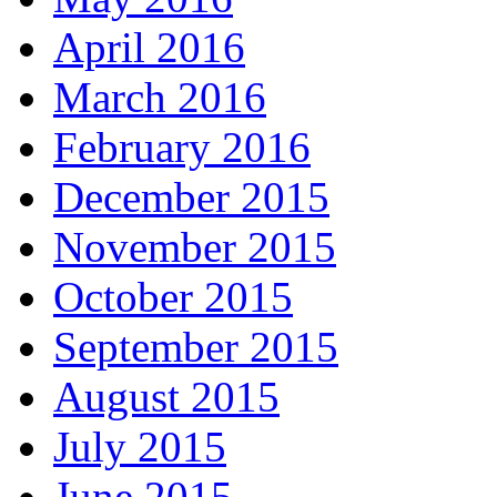
April 2016
March 2016
February 2016
December 2015
November 2015
October 2015
September 2015
August 2015
July 2015
June 2015