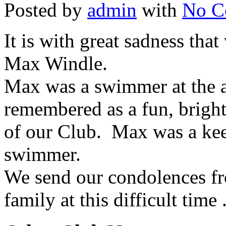
Posted by
admin
with
No C
It is with great sadness tha
Max Windle.
Max was a swimmer at the a
remembered as a fun, bright
of our Club. Max was a kee
swimmer.
We send our condolences fr
family at this difficult time 