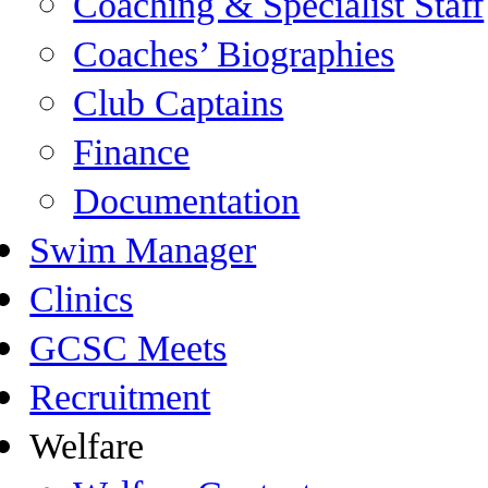
Coaching & Specialist Staff
Coaches’ Biographies
Club Captains
Finance
Documentation
Swim Manager
Clinics
GCSC Meets
Recruitment
Welfare