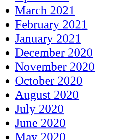
March 2021
February 2021
January 2021
December 2020
November 2020
October 2020
August 2020
July 2020
June 2020
May 2020