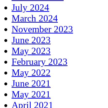
July 2024
March 2024
November 2023
June 2023
May 2023
February 2023
May 2022
June 2021
May 2021
April 2021