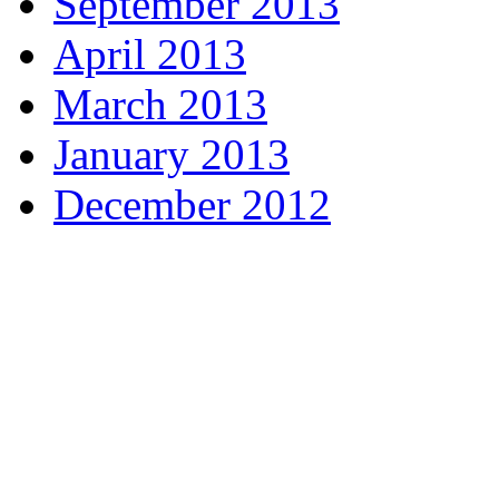
September 2013
April 2013
March 2013
January 2013
December 2012