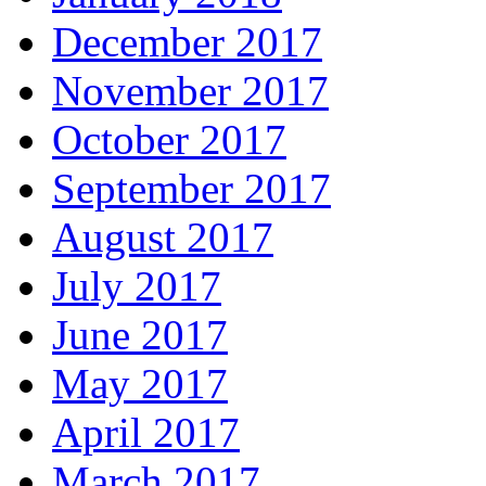
December 2017
November 2017
October 2017
September 2017
August 2017
July 2017
June 2017
May 2017
April 2017
March 2017