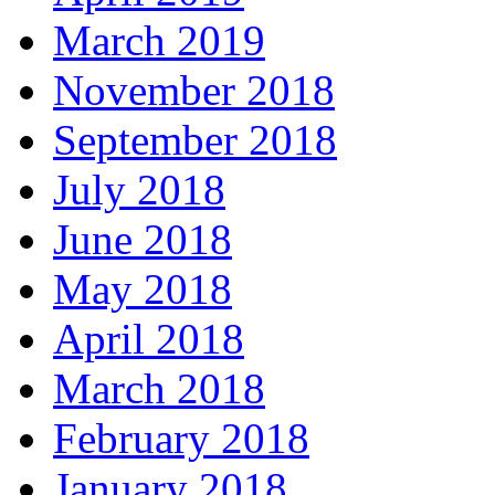
March 2019
November 2018
September 2018
July 2018
June 2018
May 2018
April 2018
March 2018
February 2018
January 2018