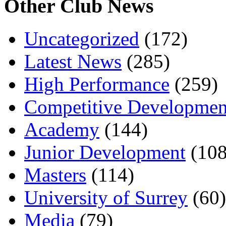
Other Club News
Uncategorized
(172)
Latest News
(285)
High Performance
(259)
Competitive Developmen
Academy
(144)
Junior Development
(108
Masters
(114)
University of Surrey
(60)
Media
(79)