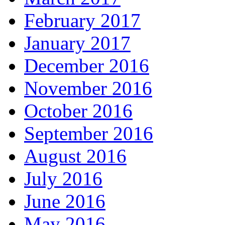
February 2017
January 2017
December 2016
November 2016
October 2016
September 2016
August 2016
July 2016
June 2016
May 2016