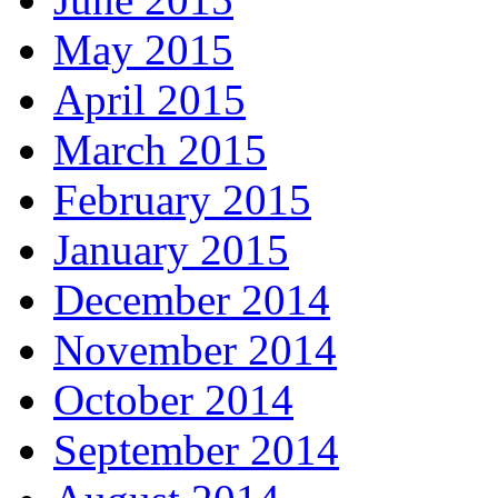
May 2015
April 2015
March 2015
February 2015
January 2015
December 2014
November 2014
October 2014
September 2014