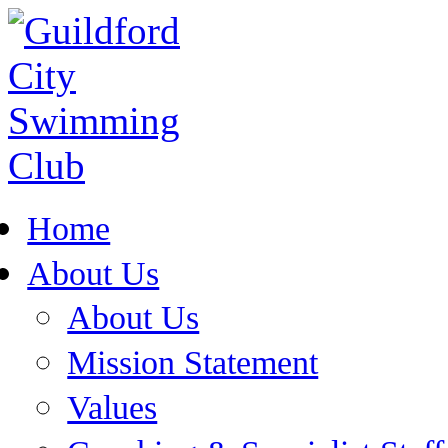
Home
About Us
About Us
Mission Statement
Values