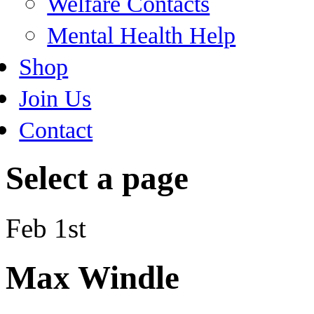
Welfare Contacts
Mental Health Help
Shop
Join Us
Contact
Select a page
Feb 1st
Max Windle