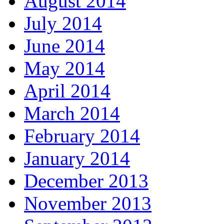
August 2014
July 2014
June 2014
May 2014
April 2014
March 2014
February 2014
January 2014
December 2013
November 2013