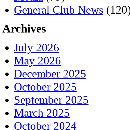
General Club News
(120
Archives
July 2026
May 2026
December 2025
October 2025
September 2025
March 2025
October 2024