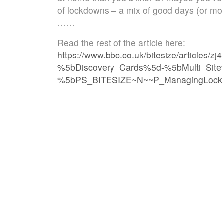
of lockdowns – a mix of good days (or mo
……
Read the rest of the article here:
https://www.bbc.co.uk/bitesize/articles/z
%5bDiscovery_Cards%5d-%5bMulti_Si
%5bPS_BITESIZE~N~~P_ManagingLock