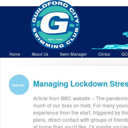
Home
About Us
Swim Manager
Clinics
GC
Contact
Managing Lockdown Stre
Feb 4th
Article from BBC website – The pandemic
much of our lives on hold. For many young 
experience from the start, triggered by th
plans, direct contact with groups of frie
at home than you’d like. Or maybe you’ve