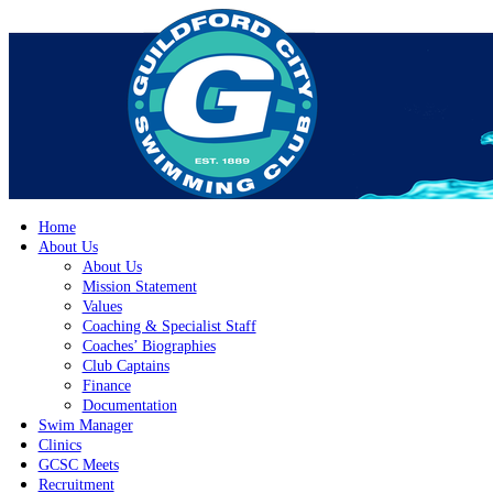
Home
About Us
About Us
Mission Statement
Values
Coaching & Specialist Staff
Coaches’ Biographies
Club Captains
Finance
Documentation
Swim Manager
Clinics
GCSC Meets
Recruitment