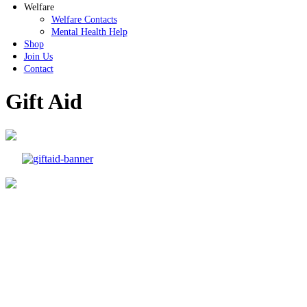
Welfare
Welfare Contacts
Mental Health Help
Shop
Join Us
Contact
Gift Aid