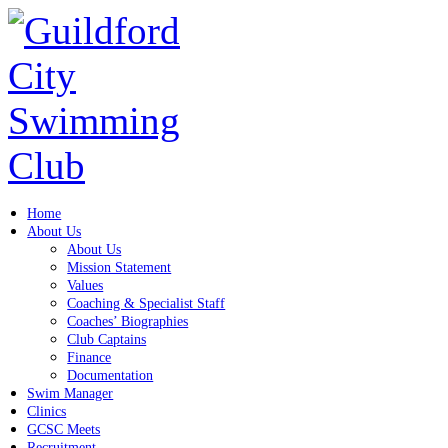
Home
About Us
About Us
Mission Statement
Values
Coaching & Specialist Staff
Coaches’ Biographies
Club Captains
Finance
Documentation
Swim Manager
Clinics
GCSC Meets
Recruitment