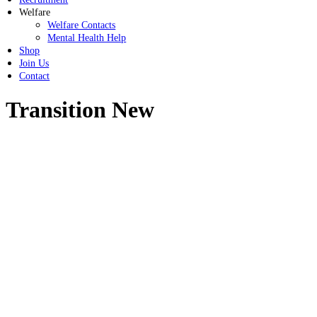
Welfare
Welfare Contacts
Mental Health Help
Shop
Join Us
Contact
Transition New