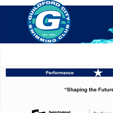
Home
About Us
Swim Manager
Clinics
GC
Contact