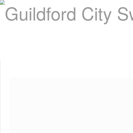
Home
About Us
Swim Manager
Clinics
GC
Contact