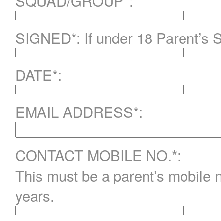
SQUAD/GROUP*:
SIGNED*: If under 18 Parent’s S
DATE*:
EMAIL ADDRESS*:
CONTACT MOBILE NO.*:
This must be a parent’s mobile 
years.