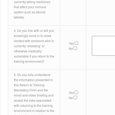
currently taking medicines
that affect your immune
system such as steroid
tablets)
4. Do you live with or will you
knowingly come in to close
contact with someone who is
Yes
currently ‘shielding’ or
No
otherwise medically
vulnerable if you return to the
training environment?
5. Do you fully understand
the information presented in
this Return to Training
Mandatory Form and the
Yes
email and video briefing and
No
accept the risks associated
with returning to the training
environment in relation to the