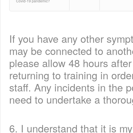
Covid-19 pandemic?
If you have any other symp
may be connected to another
please allow 48 hours aft
returning to training in ord
staff. Any incidents in the 
need to undertake a thorou
6. I understand that it is m