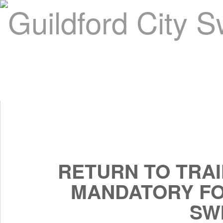
Home
About Us
Swim Manager
Clinics
GC
Contact
RETURN TO TRAI
MANDATORY FO
SW