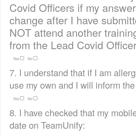
Covid Officers if my answer
change after I have submitt
NOT attend another training
from the Lead Covid Officer
Yes
No
7. I understand that if I am allerg
use my own and I will inform the
Yes
No
8. I have checked that my mobile
date on TeamUnify: