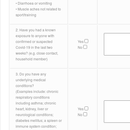
• Diarrhoea or vomiting
• Muscle aches not related to
sport/training
2. Have you had a known
exposure to anyone with
confirmed or suspected
Yes
Covid-19 in the last two
No
weeks? (e.g. close contact,
household member)
3. Do you have any
underlying medical
conditions?
(Examples include: chronic
respiratory conditions
including asthma; chronic
heart, kidney, liver or
Yes
neurological conditions;
No
diabetes mellitus; a spleen or
immune system condition;