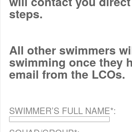
will contact you direct
steps.
All other swimmers wil
swimming once they ha
email from the LCOs.
SWIMMER’S FULL NAME*: