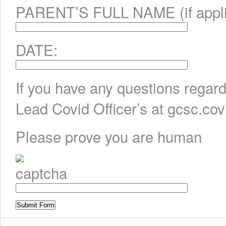
PARENT’S FULL NAME (if appli
DATE:
If you have any questions regard
Lead Covid Officer’s at gcsc.c
Please prove you are human