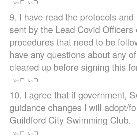
Yes
No
9. I have read the protocols an
sent by the Lead Covid Officers 
procedures that need to be follow
have any questions about any of
cleared up before signing this fo
Yes
No
10. I agree that if government, 
guidance changes I will adopt/fo
Guildford City Swimming Club.
Yes
No