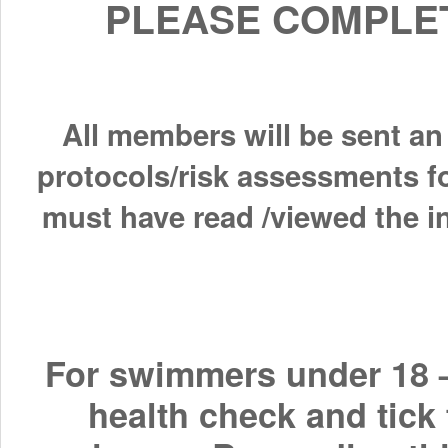
PLEASE COMPLET
All members will be sent an
protocols/risk assessments f
must have read /viewed the in
For swimmers under 18 –
health check and tick 