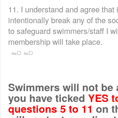
11. I understand and agree that i
intentionally break any of the s
to safeguard swimmers/staff I w
membership will take place.
Yes
No
Swimmers will not be ab
you have ticked
YES t
questions 5 to 11
on t