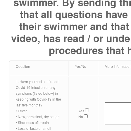
swimmer. By sending thi
that all questions have
their swimmer and that
video, has read / or und
procedures that 
Question
Yes/No
More Informatio
1. Have you had confirmed
Covid-19 infection or any
symptoms (listed below) in
keeping with Covid-19 in the
last five months?
• Fever
Yes
• New, persistent, dry cough
No
• Shortness of breath
• Loss of taste or smell