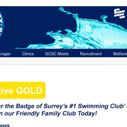
nager
Clinics
GCSC Meets
Recruitment
Welfare