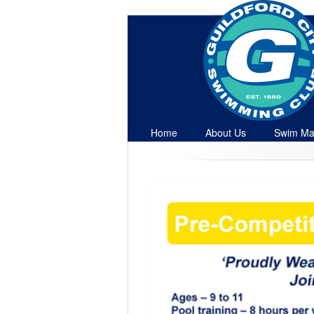
Home
About Us
Swim Ma
Contact