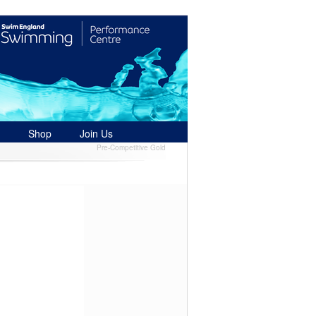
Shop
Join Us
Pre-Competitive Gold